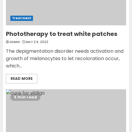
Treatment
Phototherapy to treat white patches
ADMIN
MAY 24, 2022
The depigmentation disorder needs activation and
growth of melanocytes to let recoloration occur,
which...
READ MORE
3 min read