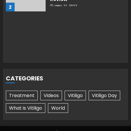
2
APRIL 21, 2022
CATEGORIES
Treatment
Videos
Vitiligo
Vitiligo Day
What is Vitiligo
World