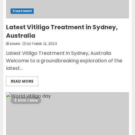
Treatment
Latest Vitiligo Treatment in Sydney,
Australia
ADMIN
OCTOBER 12, 2023
Latest Vitiligo Treatment in Sydney, Australia
Welcome to a groundbreaking exploration of the
latest...
READ MORE
3 min read