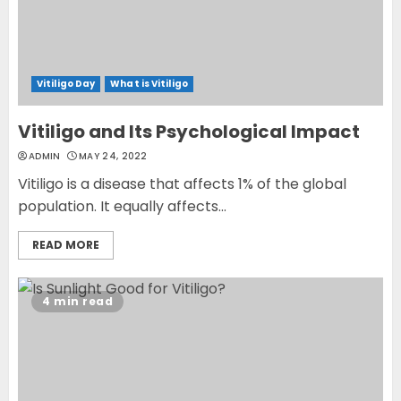
Vitiligo Day
What is Vitiligo
Vitiligo and Its Psychological Impact
ADMIN
MAY 24, 2022
Vitiligo is a disease that affects 1% of the global
population. It equally affects...
READ MORE
4 min read