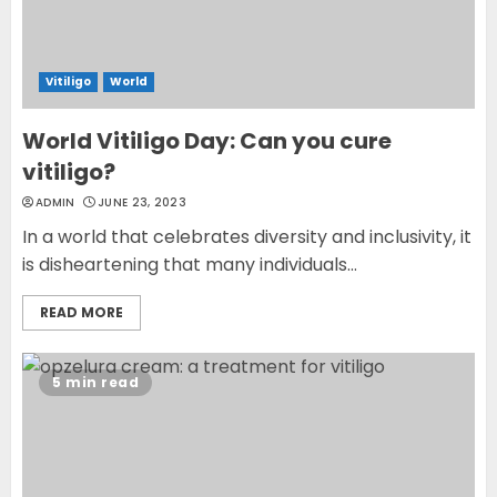
Vitiligo
World
World Vitiligo Day: Can you cure
vitiligo?
ADMIN
JUNE 23, 2023
In a world that celebrates diversity and inclusivity, it
is disheartening that many individuals...
READ MORE
5 min read