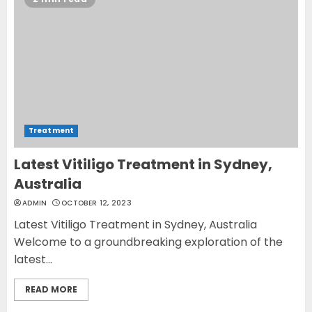
Opzelura Cream: A
Breakthrough in Vitiligo Cure
MAY 26, 2023
3
Treatment
Latest Vitiligo Treatment in Sydney,
Australia
ADMIN
OCTOBER 12, 2023
Latest Vitiligo Treatment in Sydney, Australia
Welcome to a groundbreaking exploration of the
latest...
READ MORE