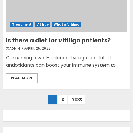
Treatment
Vitiligo
What is Vitiligo
Is there a diet for vitiligo patients?
ADMIN
APRIL 25, 2022
Consuming a well-balanced vitiligo diet full of
antioxidants can boost your immune system to...
READ MORE
Opzelura Cream: A
Breakthrough in Vitiligo Cure
Posts
1
2
Next
MAY 26, 2023
pagination
3