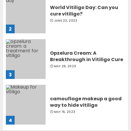
World Vitiligo Day: Can you
cure vitiligo?
JUNE 23, 2023
2
Opzelura Cream: A
Breakthrough in Vitiligo Cure
MAY 26, 2023
3
camouflage makeup a good
way to hide vitiligo
MAY 16, 2023
4