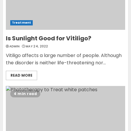
Treatment
Is Sunlight Good for Vitiligo?
ADMIN
MAY 24, 2022
Vitiligo affects a large number of people. Although
the disorder is neither life-threatening nor...
READ MORE
4 min read