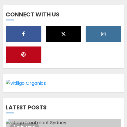
Diet Help Patients With
CONNECT WITH US
Vitiligo
MAY 24, 2022
5
Latest Vitiligo Treatment in
Sydney, Australia
OCTOBER 12, 2023
1
World Vitiligo Day: Can you
LATEST POSTS
cure vitiligo?
JUNE 23, 2023
2
2 min read