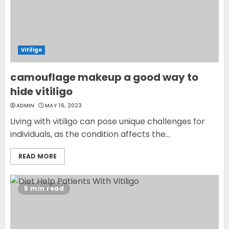
Vitiligo
camouflage makeup a good way to
hide vitiligo
ADMIN
MAY 16, 2023
Living with vitiligo can pose unique challenges for
individuals, as the condition affects the...
READ MORE
5 min read