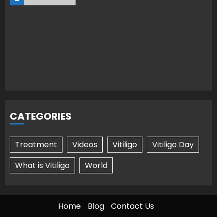
CATEGORIES
Treatment
Videos
Vitiligo
Vitiligo Day
What is Vitiligo
World
Home
Blog
Contact Us