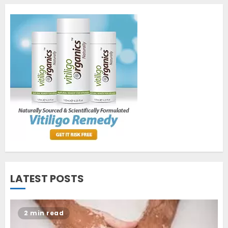
1
World Vitiligo Day: Can you
cure vitiligo?
JUNE 23, 2023
2
Opzelura Cream: A
Breakthrough in Vitiligo Cure
MAY 26, 2023
3
LATEST POSTS
2 min read