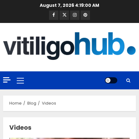
Skip
August 7, 2026
4:19:01 AM
to
Facebook
Twitter
Instagram
Pinterest
content
Primary
Menu
Home
Blog
Videos
Videos