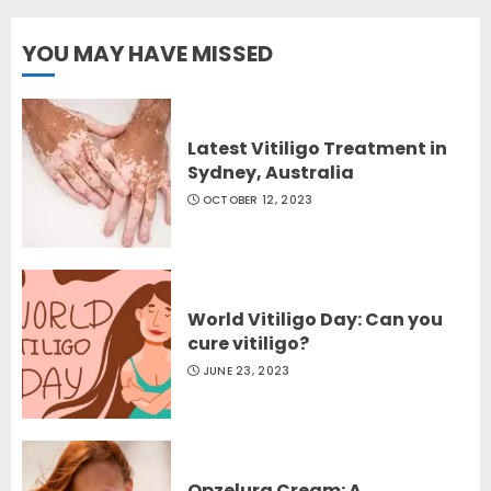
YOU MAY HAVE MISSED
Latest Vitiligo Treatment in
Sydney, Australia
OCTOBER 12, 2023
World Vitiligo Day: Can you
cure vitiligo?
JUNE 23, 2023
Opzelura Cream: A