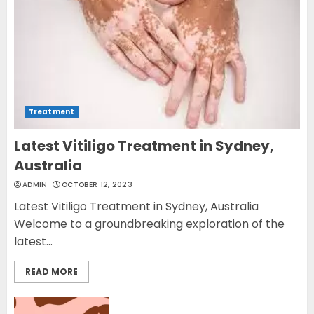
Treatment
Latest Vitiligo Treatment in Sydney,
Australia
ADMIN
OCTOBER 12, 2023
Latest Vitiligo Treatment in Sydney, Australia
Welcome to a groundbreaking exploration of the
latest...
READ MORE