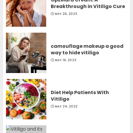
Breakthrough in Vitiligo Cure
MAY 26, 2023
camouflage makeup a good
way to hide vitiligo
MAY 16, 2023
Diet Help Patients With
Vitiligo
MAY 24, 2022