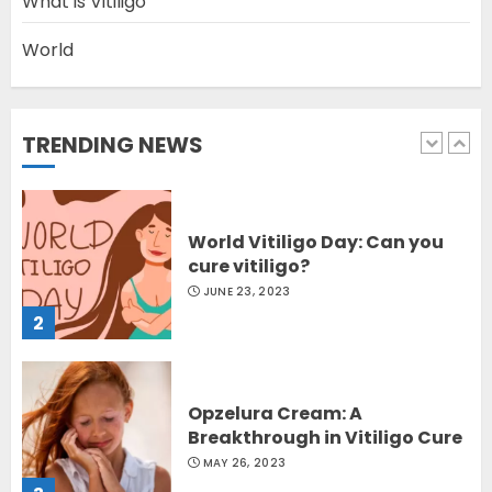
What is Vitiligo
World
Latest Vitiligo Treatment in
Sydney, Australia
OCTOBER 12, 2023
TRENDING NEWS
1
World Vitiligo Day: Can you
cure vitiligo?
JUNE 23, 2023
2
Opzelura Cream: A
Breakthrough in Vitiligo Cure
MAY 26, 2023