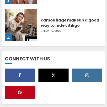
3
camouflage makeup a good
way to hide vitiligo
MAY 16, 2023
4
Diet Help Patients With
CONNECT WITH US
Vitiligo
MAY 24, 2022
5
Latest Vitiligo Treatment in
Sydney, Australia
OCTOBER 12, 2023