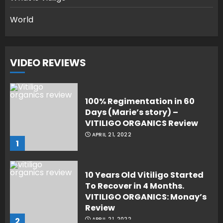
World
VIDEO REVIEWS
100% Regimentation in 60
Days (Marie’s story) –
VITILIGO ORGANICS Review
APRIL 21, 2022
1
10 Years Old Vitiligo Started
To Recover in 4 Months.
VITILIGO ORGANICS: Monay’s
Review
2
APRIL 21, 2022