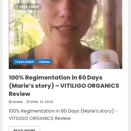
1 min read
Treatment
Videos
100% Regimentation in 60 Days
(Marie’s story) – VITILIGO ORGANICS
Review
ADMIN
APRIL 21, 2022
100% Regimentation in 60 Days (Marie's story) -
VITILIGO ORGANICS Review
READ MORE