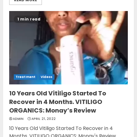
1 min read
Treatment
Videos
10 Years Old Vitiligo Started To
Recover in 4 Months. VITILIGO
ORGANICS: Monay’s Review
ADMIN
APRIL 21, 2022
10 Years Old Vitiligo Started To Recover in 4
Months. VITILIGO ORGANICS: Monay's Review