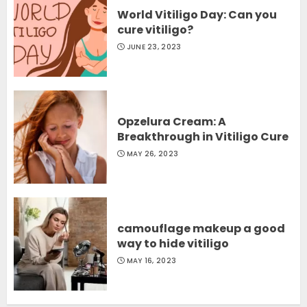
World Vitiligo Day: Can you
cure vitiligo?
JUNE 23, 2023
Opzelura Cream: A
Breakthrough in Vitiligo Cure
MAY 26, 2023
camouflage makeup a good
way to hide vitiligo
MAY 16, 2023