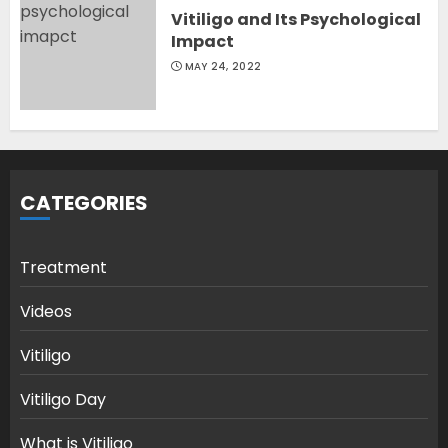
Vitiligo and Its Psychological
Impact
MAY 24, 2022
CATEGORIES
Treatment
Videos
Vitiligo
Vitiligo Day
What is Vitiligo