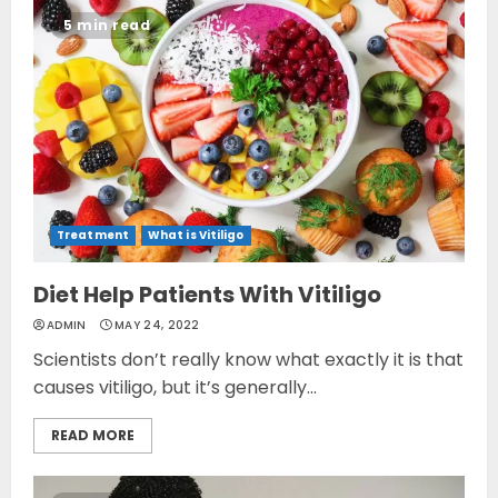
5 min read
Treatment
What is Vitiligo
Diet Help Patients With Vitiligo
ADMIN
MAY 24, 2022
Scientists don’t really know what exactly it is that
causes vitiligo, but it’s generally...
READ MORE