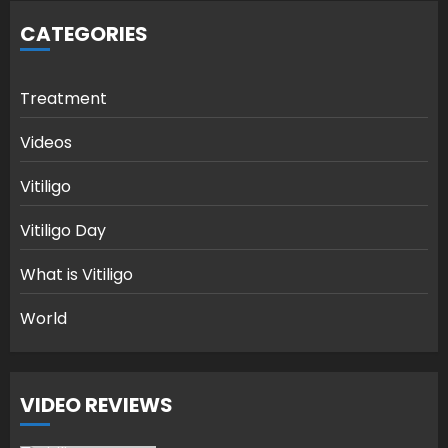
CATEGORIES
Treatment
Videos
Vitiligo
Vitiligo Day
What is Vitiligo
World
VIDEO REVIEWS