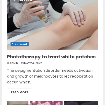
Treatment
Phototherapy to treat white patches
ADMIN
MAY 24, 2022
The depigmentation disorder needs activation
and growth of melanocytes to let recoloration
occur, which...
READ MORE