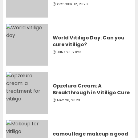
OCTOBER 12, 2023
World Vitiligo Day: Can you
cure vitiligo?
JUNE 23, 2023
Opzelura Cream: A
Breakthrough in Vitiligo Cure
MAY 26, 2023
camouflage makeup a good