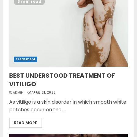
3 min read
Treatment
BEST UNDERSTOOD TREATMENT OF
VITILIGO
ADMIN
APRIL 21, 2022
As vitiligo is a skin disorder in which smooth white
patches occur on the...
READ MORE