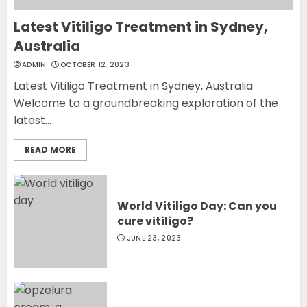
Latest Vitiligo Treatment in Sydney,
Australia
ADMIN
OCTOBER 12, 2023
Latest Vitiligo Treatment in Sydney, Australia
Welcome to a groundbreaking exploration of the
latest...
READ MORE
World Vitiligo Day: Can you
cure vitiligo?
JUNE 23, 2023