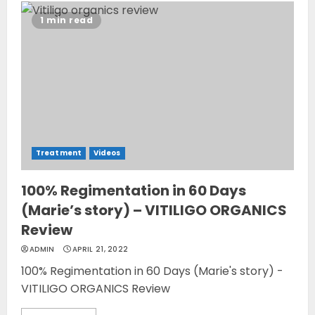
1 min read
Treatment
Videos
100% Regimentation in 60 Days
(Marie’s story) – VITILIGO ORGANICS
Review
ADMIN
APRIL 21, 2022
100% Regimentation in 60 Days (Marie's story) -
VITILIGO ORGANICS Review