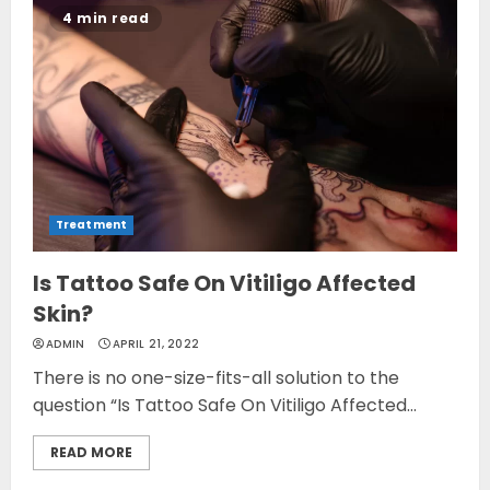
4 min read
Treatment
Is Tattoo Safe On Vitiligo Affected
Skin?
ADMIN
APRIL 21, 2022
There is no one-size-fits-all solution to the
question “Is Tattoo Safe On Vitiligo Affected...
READ MORE