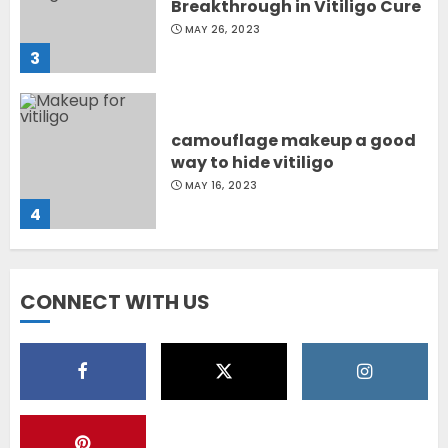
camouflage makeup a good
way to hide vitiligo
MAY 16, 2023
4
Diet Help Patients With
Vitiligo
MAY 24, 2022
5
CONNECT WITH US
Latest Vitiligo Treatment in
Sydney, Australia
OCTOBER 12, 2023
1