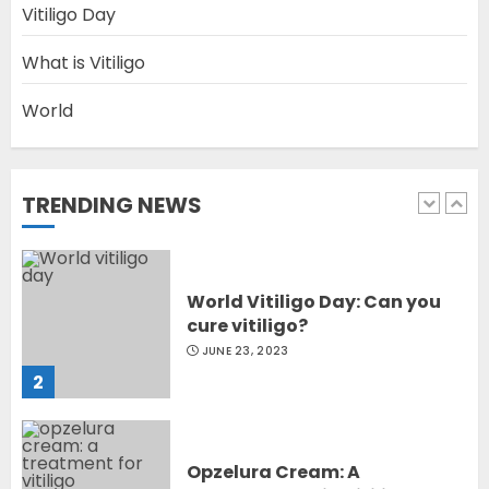
Vitiligo Day
Latest Vitiligo Treatment in
Sydney, Australia
What is Vitiligo
OCTOBER 12, 2023
World
1
TRENDING NEWS
World Vitiligo Day: Can you
cure vitiligo?
JUNE 23, 2023
2
Opzelura Cream: A
Breakthrough in Vitiligo Cure
MAY 26, 2023
3