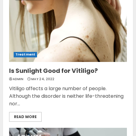
Treatment
Is Sunlight Good for Vitiligo?
ADMIN
MAY 24, 2022
Vitiligo affects a large number of people.
Although the disorder is neither life-threatening
nor...
READ MORE
4 min read