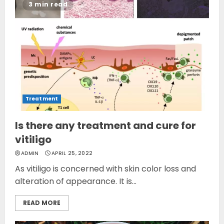
3 min read
Treatment
Is there any treatment and cure for
vitiligo
ADMIN
APRIL 25, 2022
As vitiligo is concerned with skin color loss and
alteration of appearance. It is...
READ MORE