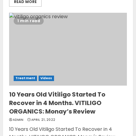
READ MORE
1 min read
Treatment
Videos
10 Years Old Vitiligo Started To
Recover in 4 Months. VITILIGO
ORGANICS: Monay’s Review
ADMIN
APRIL 21, 2022
10 Years Old Vitiligo Started To Recover in 4