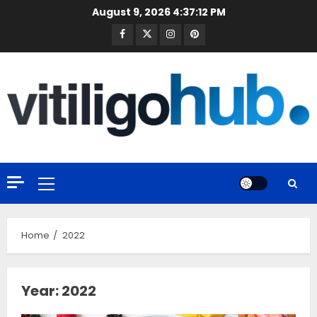
Skip
August 9, 2026
4:37:13 PM
to
Facebook
Twitter
Instagram
Pinterest
content
Primary
Menu
Home
2022
Year:
2022