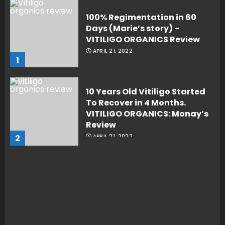
100% Regimentation in 60
Days (Marie’s story) –
VITILIGO ORGANICS Review
APRIL 21, 2022
1
10 Years Old Vitiligo Started
To Recover in 4 Months.
VITILIGO ORGANICS: Monay’s
Review
2
APRIL 21, 2022