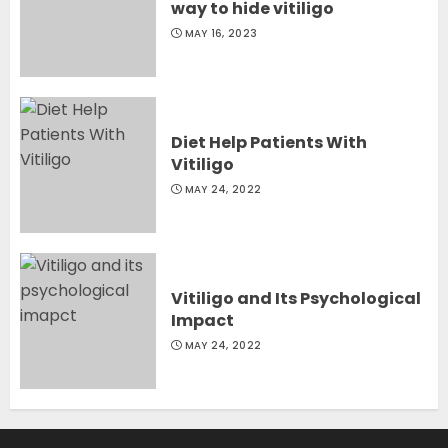
way to hide vitiligo
MAY 16, 2023
Diet Help Patients With
Vitiligo
MAY 24, 2022
Vitiligo and Its Psychological
Impact
MAY 24, 2022