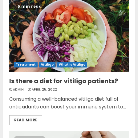
5 min read
Treatment
Vitiligo
What is Vitiligo
Is there a diet for vitiligo patients?
ADMIN
APRIL 25, 2022
Consuming a well-balanced vitiligo diet full of
antioxidants can boost your immune system to...
READ MORE