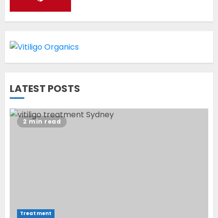
World Vitiligo Day: Can you
cure vitiligo?
JUNE 23, 2023
2
LATEST POSTS
Opzelura Cream: A
Breakthrough in Vitiligo Cure
2 min read
MAY 26, 2023
3
Treatment