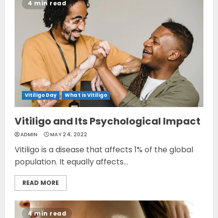
4 min read
Vitiligo Day
What is Vitiligo
Vitiligo and Its Psychological Impact
ADMIN
MAY 24, 2022
Vitiligo is a disease that affects 1% of the global
population. It equally affects...
READ MORE
4 min read