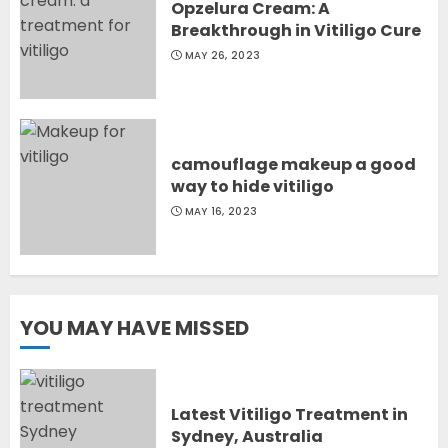
Opzelura Cream: A
Breakthrough in Vitiligo Cure
MAY 26, 2023
camouflage makeup a good
way to hide vitiligo
MAY 16, 2023
YOU MAY HAVE MISSED
Latest Vitiligo Treatment in
Sydney, Australia