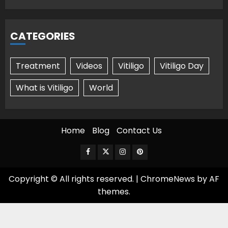
CATEGORIES
Treatment
Videos
Vitiligo
Vitiligo Day
What is Vitiligo
World
Home
Blog
Contact Us
Facebook
Twitter
Instagram
Pinterest
Copyright © All rights reserved.
|
ChromeNews
by AF
themes.