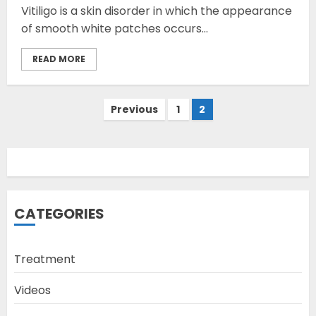
Vitiligo is a skin disorder in which the appearance
of smooth white patches occurs...
READ MORE
Opzelura Cream: A
Posts
Previous
1
2
Breakthrough in Vitiligo Cure
pagination
MAY 26, 2023
3
camouflage makeup a good
CATEGORIES
way to hide vitiligo
MAY 16, 2023
Treatment
4
Videos