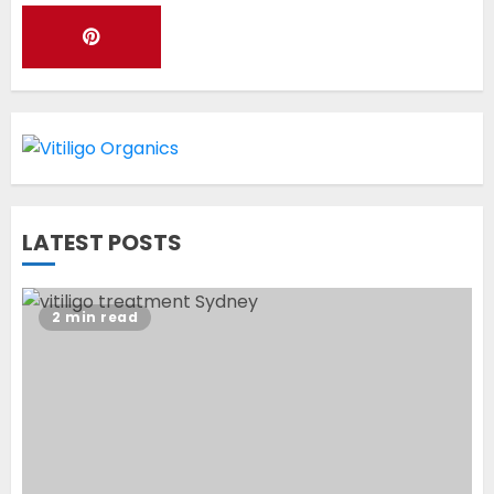
Latest Vitiligo Treatment in
Sydney, Australia
OCTOBER 12, 2023
1
World Vitiligo Day: Can you
LATEST POSTS
cure vitiligo?
JUNE 23, 2023
2
2 min read
Opzelura Cream: A
Breakthrough in Vitiligo Cure
MAY 26, 2023
3