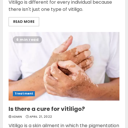
Vitiligo is different for every individual because
there isn't just one type of vitiligo.
READ MORE
6 min read
Treatment
Is there a cure for vitiligo?
ADMIN
APRIL 21, 2022
Vitiligo is a skin ailment in which the pigmentation