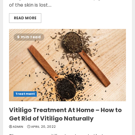
of the skin is lost....
READ MORE
6 min read
Treatment
Vitiligo Treatment At Home – How to
Get Rid of Vitiligo Naturally
ADMIN
APRIL 20, 2022