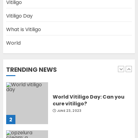
Diet Help Patients With
Vitiligo
Vitiligo
MAY 24, 2022
Vitiligo Day
5
What is Vitiligo
World
Latest Vitiligo Treatment in
Sydney, Australia
OCTOBER 12, 2023
TRENDING NEWS
1
World Vitiligo Day: Can you
cure vitiligo?
JUNE 23, 2023
2