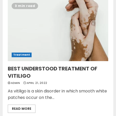
3 min read
Treatment
BEST UNDERSTOOD TREATMENT OF
VITILIGO
ADMIN
APRIL 21, 2022
As vitiligo is a skin disorder in which smooth white
patches occur on the...
READ MORE