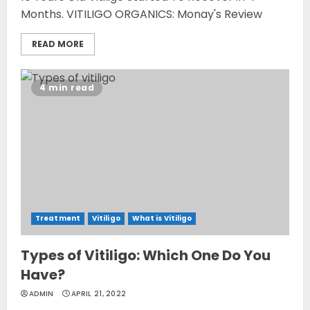
Months. VITILIGO ORGANICS: Monay's Review
READ MORE
4 min read
Treatment
Vitiligo
What is Vitiligo
Types of Vitiligo: Which One Do You
Have?
ADMIN
APRIL 21, 2022