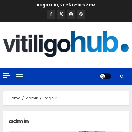
Skip
August 10, 2026
12:10:28 PM
to
Facebook
Twitter
Instagram
Pinterest
content
Primary
Menu
Home
admin
Page 2
admin