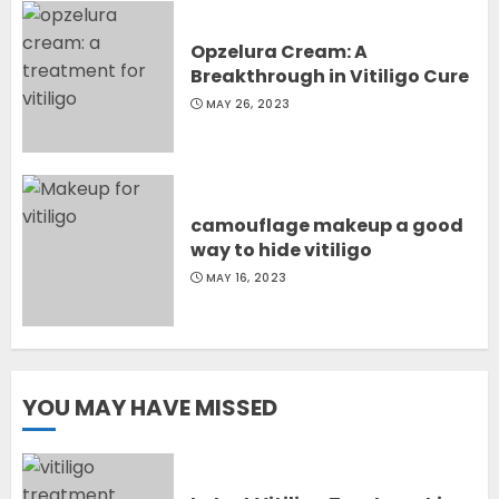
Opzelura Cream: A
Breakthrough in Vitiligo Cure
MAY 26, 2023
camouflage makeup a good
way to hide vitiligo
MAY 16, 2023
YOU MAY HAVE MISSED