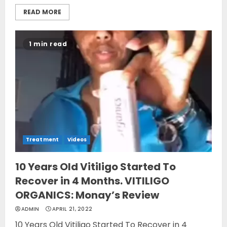
READ MORE
1 min read
Treatment
Videos
10 Years Old Vitiligo Started To
Recover in 4 Months. VITILIGO
ORGANICS: Monay’s Review
ADMIN
APRIL 21, 2022
10 Years Old Vitiligo Started To Recover in 4