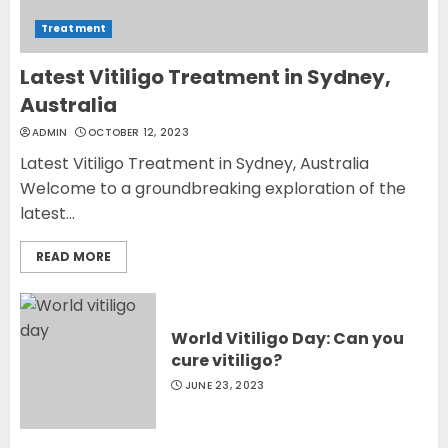
Treatment
Latest Vitiligo Treatment in Sydney,
Australia
ADMIN
OCTOBER 12, 2023
Latest Vitiligo Treatment in Sydney, Australia
Welcome to a groundbreaking exploration of the
latest...
READ MORE
World Vitiligo Day: Can you
cure vitiligo?
JUNE 23, 2023