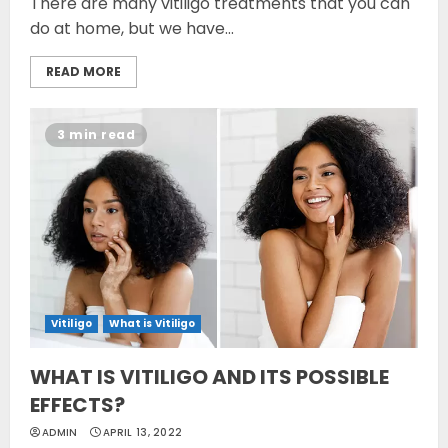
There are many vitiligo treatments that you can
do at home, but we have...
READ MORE
3 min read
Vitiligo
What is Vitiligo
WHAT IS VITILIGO AND ITS POSSIBLE
EFFECTS?
ADMIN
APRIL 13, 2022