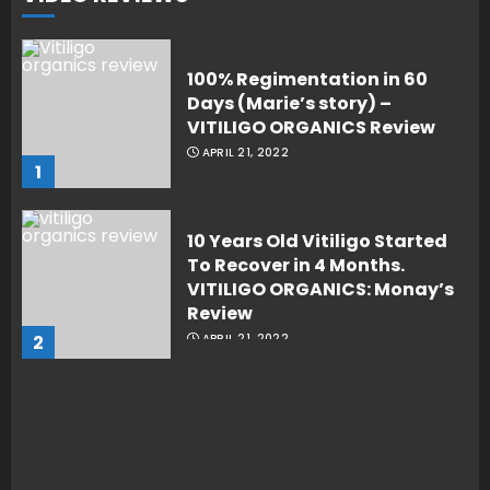
100% Regimentation in 60
Days (Marie’s story) –
VITILIGO ORGANICS Review
APRIL 21, 2022
1
10 Years Old Vitiligo Started
To Recover in 4 Months.
VITILIGO ORGANICS: Monay’s
Review
2
APRIL 21, 2022