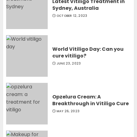
Latest Vitiligo Treatment in
Sydney, Australia
OCTOBER 12, 2023
World Vitiligo Day: Can you
cure vitiligo?
JUNE 23, 2023
Opzelura Cream: A
Breakthrough in Vitiligo Cure
MAY 26, 2023