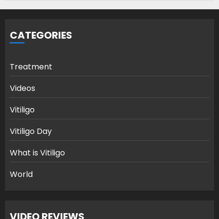
CATEGORIES
Treatment
Videos
Vitiligo
Vitiligo Day
What is Vitiligo
World
VIDEO REVIEWS