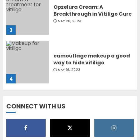
Opzelura Cream: A
Breakthrough in Vitiligo Cure
MAY 26, 2023
3
camouflage makeup a good
way to hide vitiligo
MAY 16, 2023
4
Diet Help Patients With
CONNECT WITH US
Vitiligo
MAY 24, 2022
5