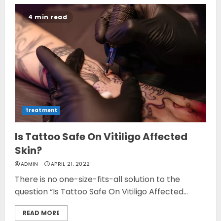
4 min read
Treatment
Is Tattoo Safe On Vitiligo Affected
Skin?
ADMIN
APRIL 21, 2022
There is no one-size-fits-all solution to the
question “Is Tattoo Safe On Vitiligo Affected...
READ MORE