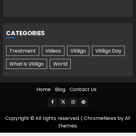
CATEGORIES
Treatment
Videos
Vitiligo
Vitiligo Day
What is Vitiligo
World
Home
Blog
Contact Us
Facebook
Twitter
Instagram
Pinterest
Copyright © All rights reserved.
|
ChromeNews
by AF
themes.