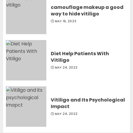
camouflage makeup a good
way to hide vitiligo
MAY 16, 2023
Diet Help Patients With
Vitiligo
MAY 24, 2022
Vitiligo and Its Psychological
Impact
MAY 24, 2022