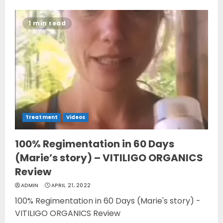
1 min read
Treatment
Videos
100% Regimentation in 60 Days
(Marie’s story) – VITILIGO ORGANICS
Review
ADMIN
APRIL 21, 2022
100% Regimentation in 60 Days (Marie's story) -
VITILIGO ORGANICS Review