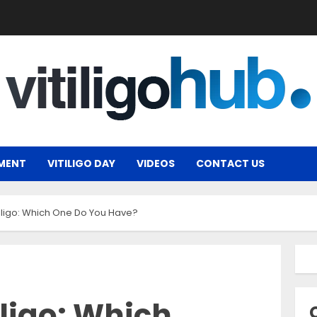
MENT
VITILIGO DAY
VIDEOS
CONTACT US
tiligo: Which One Do You Have?
iligo: Which