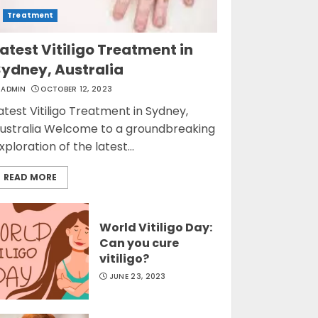
Treatment
atest Vitiligo Treatment in
Sydney, Australia
ADMIN
OCTOBER 12, 2023
atest Vitiligo Treatment in Sydney,
ustralia Welcome to a groundbreaking
xploration of the latest...
READ MORE
World Vitiligo Day:
Can you cure
vitiligo?
JUNE 23, 2023