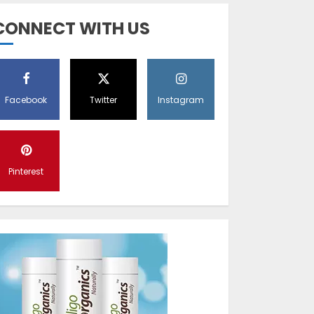
Diet Help Patients
CONNECT WITH US
With Vitiligo
MAY 24, 2022
5
Facebook
Twitter
Instagram
Latest Vitiligo
Treatment in
Sydney, Australia
Pinterest
OCTOBER 12, 2023
1
World Vitiligo Day:
Can you cure
vitiligo?
JUNE 23, 2023
2