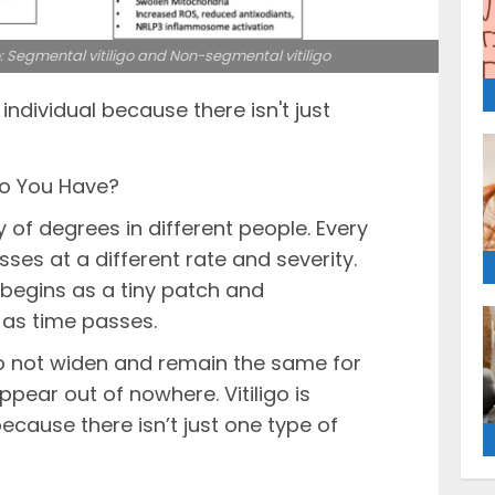
o: Segmental vitiligo and Non-segmental vitiligo
y individual because there isn't just
Do You Have?
y of degrees in different people. Every
ses at a different rate and severity.
s begins as a tiny patch and
 as time passes.
o not widen and remain the same for
pear out of nowhere. Vitiligo is
because there isn’t just one type of