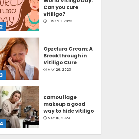
World Vitiligo Day:
Can you cure
vitiligo?
JUNE 23, 2023
2
Opzelura Cream: A
Breakthrough in
Vitiligo Cure
MAY 26, 2023
3
camouflage
makeup a good
way to hide vitiligo
MAY 16, 2023
4