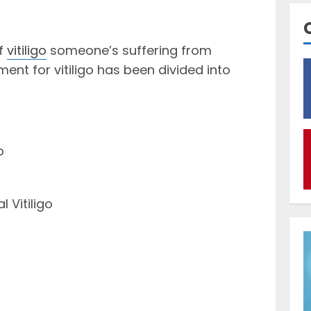
of
vitiligo
someone’s suffering from
ent for vitiligo has been divided into
o
 Vitiligo