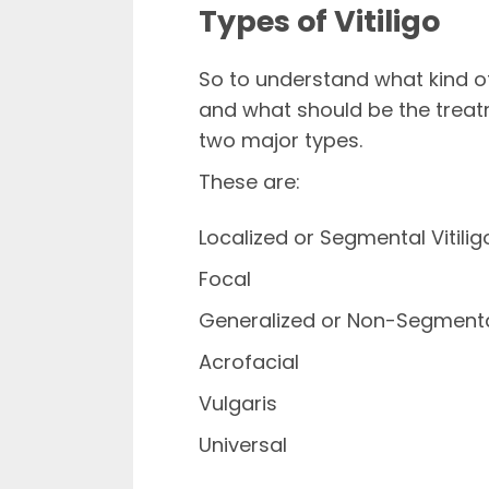
Types of Vitiligo
So to understand what kind 
and what should be the treatm
two major types.
These are:
Localized or Segmental Vitilig
Focal
Generalized or Non-Segmental
Acrofacial
Vulgaris
Universal