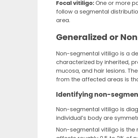
Focal vitiligo:
One or more pa
follow a segmental distributio
area.
Generalized or Non
Non-segmental vitiligo is a d
characterized by inherited, p
mucosa, and hair lesions. T
from the affected areas is th
Identifying non-segment
Non-segmental vitiligo is di
individual’s body are symmetr
Non-segmental vitiligo is the 