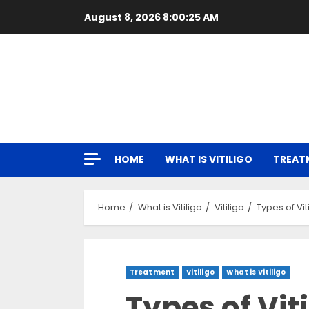
Skip
August 8, 2026
8:00:26 AM
to
content
HOME
WHAT IS VITILIGO
TREAT
Home
What is Vitiligo
Vitiligo
Types of Vi
Treatment
Vitiligo
What is Vitiligo
Types of Vit