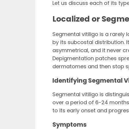
Let us discuss each of its typ
Localized or Segmen
Segmental vitiligo is a rarely l
by its subcostal distribution. I
asymmetrical, and it never cr
Depigmentation patches spread
dermatomes and then stop spr
Identifying Segmental Vi
Segmental vitiligo is distingu
over a period of 6-24 months,
to its early onset and progre
Symptoms