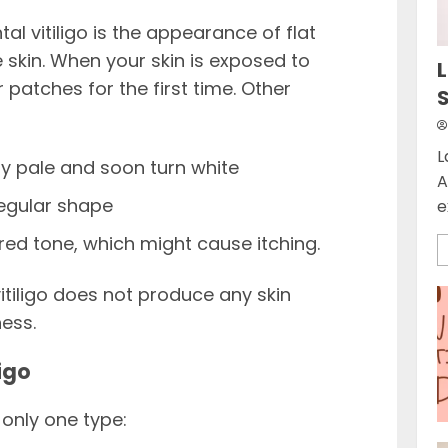
 vitiligo is the appearance of flat
 skin. When your skin is exposed to
L
patches for the first time. Other
L
ly pale and soon turn white
A
regular shape
e
 red tone, which might cause itching.
itiligo does not produce any skin
ness.
igo
 only one type: