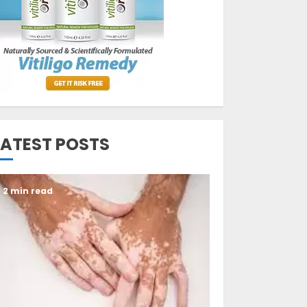
Opzelura Cream: A
Breakthrough in
Vitiligo Cure
MAY 26, 2023
3
LATEST POSTS
2 min read