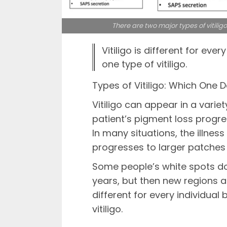
There are two major types of vitilig
Vitiligo is different for ever
one type of vitiligo.
Types of Vitiligo: Which One 
Vitiligo can appear in a variet
patient’s pigment loss progres
In many situations, the illnes
progresses to larger patches
Some people’s white spots d
years, but then new regions ap
different for every individual 
vitiligo.