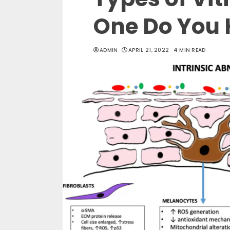
One Do You
ADMIN
APRIL 21, 2022
4 MIN READ