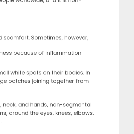
eople worldwide, and it is non-
 discomfort. Sometimes, however,
ness because of inflammation.
ll white spots on their bodies. In
rge patches joining together from
e, neck, and hands, non-segmental
rms, around the eyes, knees, elbows,
.