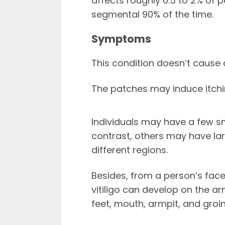
affects roughly 0.5 to 2% of p
segmental 90% of the time.
Symptoms
This condition doesn’t cause
The patches may induce itchi
Individuals may have a few sma
contrast, others may have la
different regions.
Besides, from a person’s fac
vitiligo can develop on the a
feet, mouth, armpit, and groin