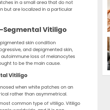
tches in a small area that do not
n but are localized in a particular
-Segmental Vitiligo
epigmented skin condition
rogressive, and depigmented skin,
he autoimmune loss of melanocytes
ought to be the main cause.
al Vitiligo
agnosed when white patches on an
ical rather than asymmetrical.
most common type of vitiligo. Vitiligo