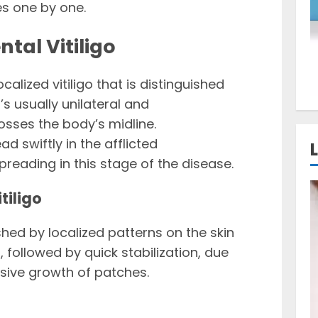
es one by one.
tal Vitiligo
ocalized vitiligo that is distinguished
t’s usually unilateral and
osses the body’s midline.
 swiftly in the afflicted
eading in this stage of the disease.
tiligo
ished by localized patterns on the skin
 followed by quick stabilization, due
ssive growth of patches.