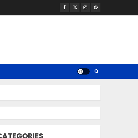
Facebook
Twitter
Instagram
Pinterest
Opzelura Cream: A
Breakthrough in
Vitiligo Cure
MAY 26, 2023
3
camouflage
CATEGORIES