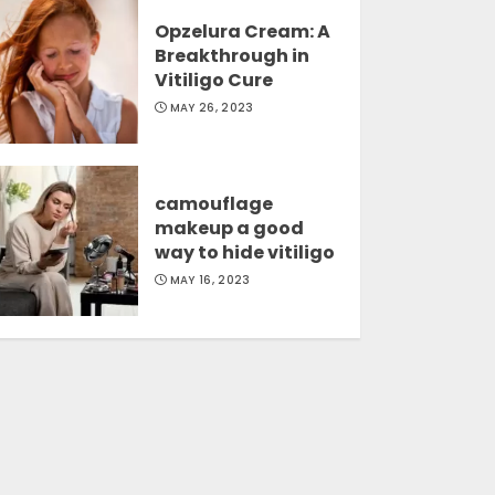
Opzelura Cream: A
Breakthrough in
Vitiligo Cure
MAY 26, 2023
camouflage
makeup a good
way to hide vitiligo
MAY 16, 2023