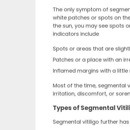
The only symptom of segmental
white patches or spots on the
the sun, you may see spots or 
indicators include
Spots or areas that are slight
Patches or a place with an ir
Inflamed margins with a little
Most of the time, segmental v
irritation, discomfort, or sore
Types of Segmental Vitil
Segmental vitiligo further has