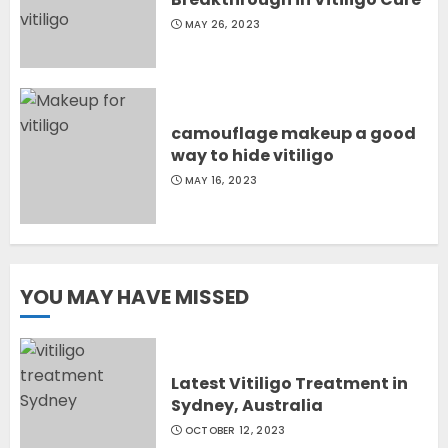
MAY 26, 2023
camouflage makeup a good
way to hide vitiligo
MAY 16, 2023
YOU MAY HAVE MISSED
Latest Vitiligo Treatment in
Sydney, Australia
OCTOBER 12, 2023