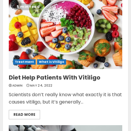
5 min read
Treatment
What is Vitiligo
Diet Help Patients With Vitiligo
ADMIN
MAY 24, 2022
Scientists don’t really know what exactly it is that
causes vitiligo, but it’s generally...
READ MORE