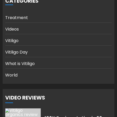
CATEGORIES
Treatment
Videos
Vitiligo
Vitiligo Day
What is Vitiligo
World
VIDEO REVIEWS