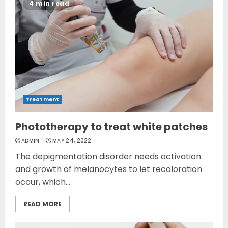
4 min read
Treatment
Phototherapy to treat white patches
ADMIN
MAY 24, 2022
The depigmentation disorder needs activation
and growth of melanocytes to let recoloration
occur, which...
READ MORE