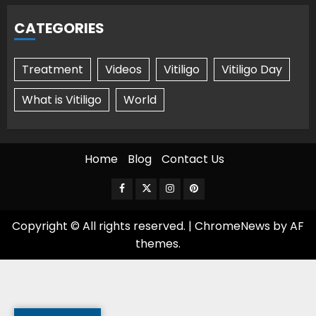
CATEGORIES
Treatment
Videos
Vitiligo
Vitiligo Day
What is Vitiligo
World
Home
Blog
Contact Us
Facebook
Twitter
Instagram
Pinterest
Copyright © All rights reserved.
|
ChromeNews
by AF
themes.