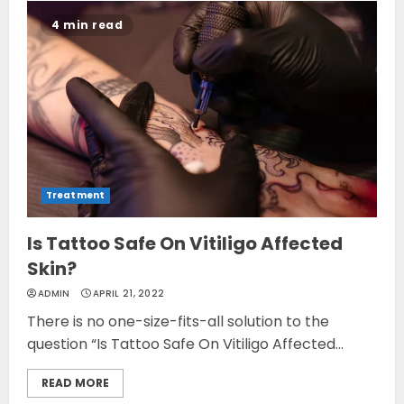
4 min read
Treatment
Is Tattoo Safe On Vitiligo Affected
Skin?
ADMIN
APRIL 21, 2022
There is no one-size-fits-all solution to the
question “Is Tattoo Safe On Vitiligo Affected...
READ MORE