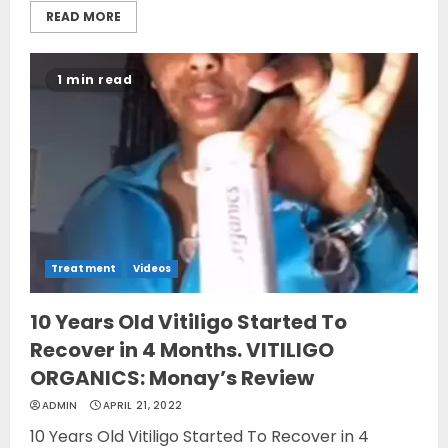
READ MORE
1 min read
Treatment
Videos
10 Years Old Vitiligo Started To
Recover in 4 Months. VITILIGO
ORGANICS: Monay’s Review
ADMIN
APRIL 21, 2022
10 Years Old Vitiligo Started To Recover in 4