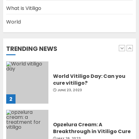
5
What is Vitiligo
World
Latest Vitiligo Treatment in
Sydney, Australia
OCTOBER 12, 2023
TRENDING NEWS
1
World Vitiligo Day: Can you
cure vitiligo?
JUNE 23, 2023
2
Opzelura Cream: A
Breakthrough in Vitiligo Cure
MAY 26, 2023