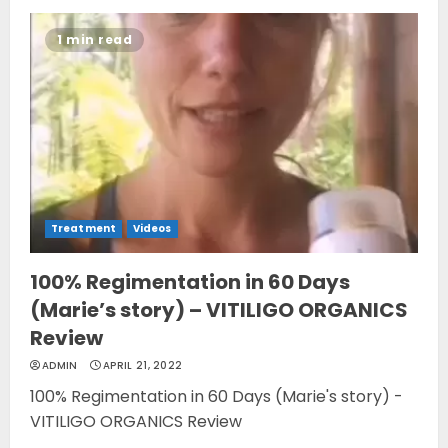
1 min read
Treatment
Videos
100% Regimentation in 60 Days
(Marie’s story) – VITILIGO ORGANICS
Review
ADMIN
APRIL 21, 2022
100% Regimentation in 60 Days (Marie's story) -
VITILIGO ORGANICS Review