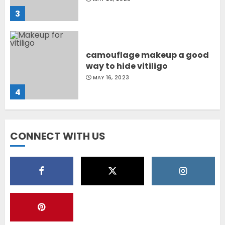
3
camouflage makeup a good
way to hide vitiligo
MAY 16, 2023
4
Diet Help Patients With
CONNECT WITH US
Vitiligo
MAY 24, 2022
5
Latest Vitiligo Treatment in
Sydney, Australia