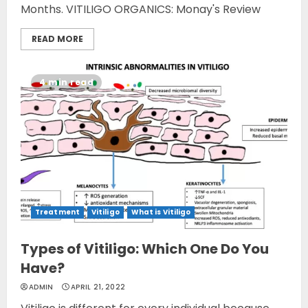
Months. VITILIGO ORGANICS: Monay's Review
READ MORE
4 min read
Treatment
Vitiligo
What is Vitiligo
Types of Vitiligo: Which One Do You
Have?
ADMIN
APRIL 21, 2022