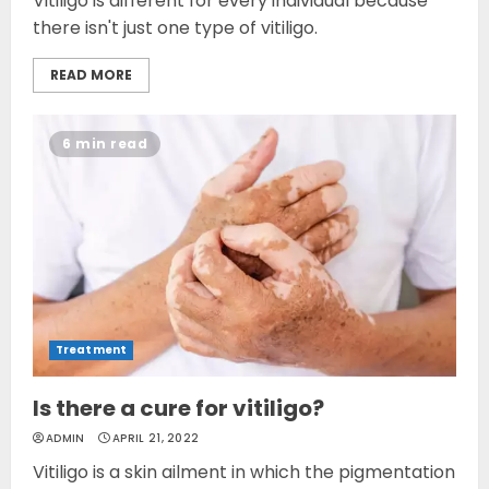
Vitiligo is different for every individual because
there isn't just one type of vitiligo.
READ MORE
6 min read
Treatment
Is there a cure for vitiligo?
ADMIN
APRIL 21, 2022
Vitiligo is a skin ailment in which the pigmentation