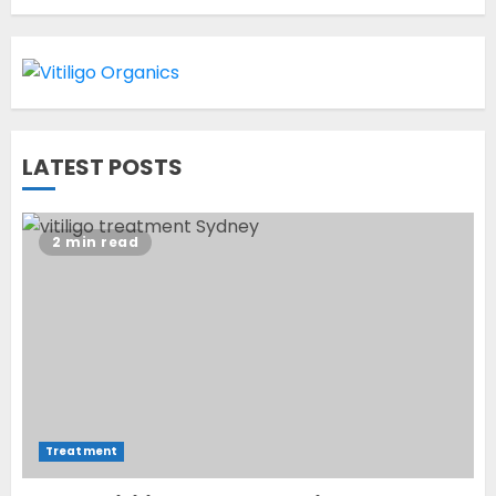
OCTOBER 12, 2023
1
World Vitiligo Day: Can you
LATEST POSTS
cure vitiligo?
JUNE 23, 2023
2
2 min read
Opzelura Cream: A
Breakthrough in Vitiligo Cure
MAY 26, 2023
3
Treatment