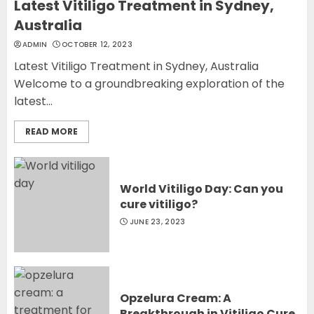
Latest Vitiligo Treatment in Sydney,
Australia
ADMIN
OCTOBER 12, 2023
Latest Vitiligo Treatment in Sydney, Australia
Welcome to a groundbreaking exploration of the
latest...
READ MORE
World Vitiligo Day: Can you
cure vitiligo?
JUNE 23, 2023
Opzelura Cream: A
Breakthrough in Vitiligo Cure