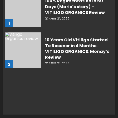
100% Regimentation in 60
Days (Marie’s story) –
VITILIGO ORGANICS Review
APRIL 21, 2022
1
10 Years Old Vitiligo Started
To Recover in 4 Months.
VITILIGO ORGANICS: Monay’s
Review
2
APRIL 21, 2022