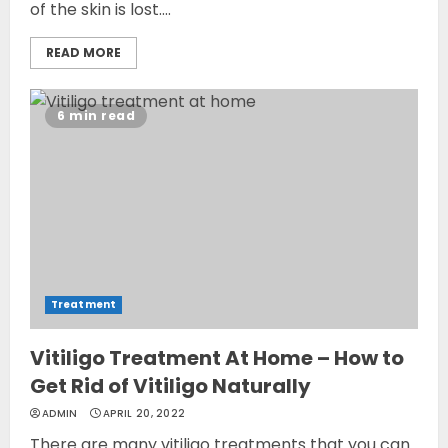
of the skin is lost....
READ MORE
6 min read
Treatment
Vitiligo Treatment At Home – How to
Get Rid of Vitiligo Naturally
ADMIN
APRIL 20, 2022
There are many vitiligo treatments that you can