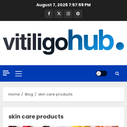
Skip
August 7, 2026
7:58:00 PM
to
Facebook
Twitter
Instagram
Pinterest
content
Primary
Menu
Home
Blog
skin care products
skin care products