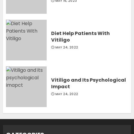
MAY 16, 2023
Diet Help Patients With
Vitiligo
MAY 24, 2022
Vitiligo and Its Psychological
Impact
MAY 24, 2022