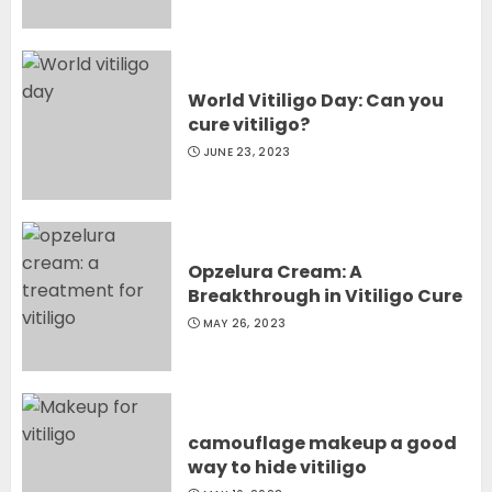
World Vitiligo Day: Can you
cure vitiligo?
JUNE 23, 2023
Opzelura Cream: A
Breakthrough in Vitiligo Cure
MAY 26, 2023
camouflage makeup a good
way to hide vitiligo