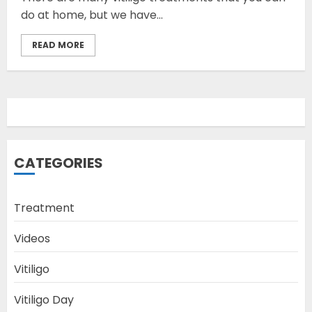
do at home, but we have...
READ MORE
Opzelura Cream: A
Breakthrough in Vitiligo Cure
MAY 26, 2023
3
camouflage makeup a good
CATEGORIES
way to hide vitiligo
MAY 16, 2023
Treatment
4
Videos
Diet Help Patients With
Vitiligo
Vitiligo
MAY 24, 2022
Vitiligo Day