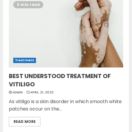
3 min read
Treatment
BEST UNDERSTOOD TREATMENT OF
VITILIGO
ADMIN
APRIL 21, 2022
As vitiligo is a skin disorder in which smooth white
patches occur on the...
READ MORE