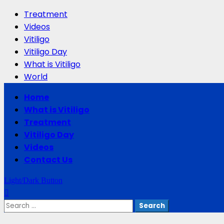
Treatment
Videos
Vitiligo
Vitiligo Day
What is Vitiligo
World
Primary
Home
Menu
What is Vitiligo
Treatment
Vitiligo Day
Videos
Contact Us
Light/Dark Button
Search
for: