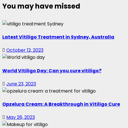
You may have missed
Latest Vitiligo Treatment in Sydney, Australia
October 12, 2023
World Vitiligo Day: Can you cure vitiligo?
June 23, 2023
Opzelura Cream: A Breakthrough in Vitiligo Cure
May 26, 2023