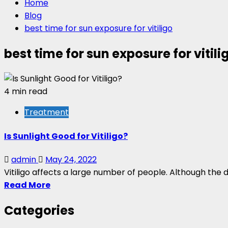
Home
Blog
best time for sun exposure for vitiligo
best time for sun exposure for vitili
4 min read
Treatment
Is Sunlight Good for Vitiligo?
admin
May 24, 2022
Vitiligo affects a large number of people. Although the di
Read More
Categories