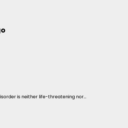
go
sorder is neither life-threatening nor...