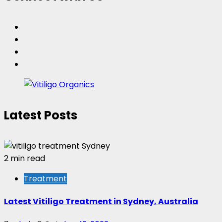
Facebook
Twitter
Instagram
Pinterest
Latest Posts
2 min read
Treatment
Latest Vitiligo Treatment in Sydney, Australia