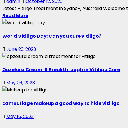
admin
October 12, 2023
Latest Vitiligo Treatment in Sydney, Australia Welcome t
Read More
World Vitiligo Day: Can you cure vitiligo?
June 23, 2023
Opzelura Cream: A Breakthrough in Vitiligo Cure
May 26, 2023
camouflage makeup a good way to hide vitiligo
May 16, 2023