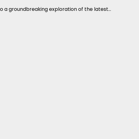
o a groundbreaking exploration of the latest...