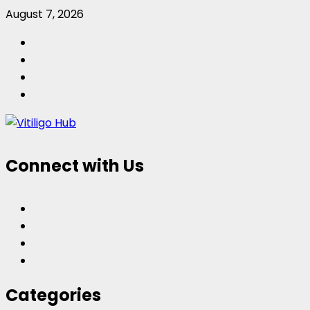
Skip
August 7, 2026
to
Facebook
content
Twitter
Instagram
Pinterest
Connect with Us
Facebook
Twitter
Instagram
Pinterest
Categories