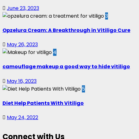
June 23, 2023
3
Opzelura Cream: A Breakthrough in Vitiligo Cure
May 26, 2023
4
camouflage makeup a good way to hide vitiligo
May 16, 2023
5
Diet Help Patients With Vitiligo
May 24, 2022
Connect with Us