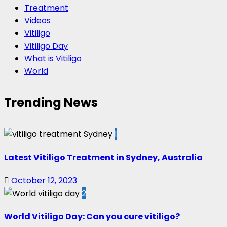
Treatment
Videos
Vitiligo
Vitiligo Day
What is Vitiligo
World
Trending News
1
Latest Vitiligo Treatment in Sydney, Australia
October 12, 2023
2
World Vitiligo Day: Can you cure vitiligo?