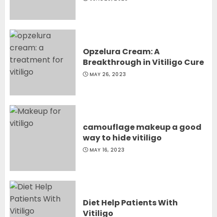
Opzelura Cream: A
Breakthrough in Vitiligo Cure
MAY 26, 2023
camouflage makeup a good
way to hide vitiligo
MAY 16, 2023
Diet Help Patients With
Vitiligo