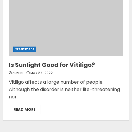
Treatment
Is Sunlight Good for Vitiligo?
ADMIN
MAY 24, 2022
Vitiligo affects a large number of people.
Although the disorder is neither life-threatening
nor...
READ MORE
Opzelura Cream: A
Breakthrough in Vitiligo Cure
MAY 26, 2023