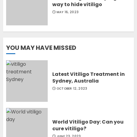
way to hide vitiligo
MAY 16, 2023
YOU MAY HAVE MISSED
Latest Vitiligo Treatment in
Sydney, Australia
OCTOBER 12, 2023
World Vitiligo Day: Can you
cure vitiligo?
JUNE 23, 2023