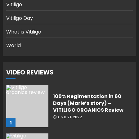
Vitiligo
Vitiligo Day
What is Vitiligo
World
VIDEO REVIEWS
100% Regimentation in 60
Days (Marie’s story) –
VITILIGO ORGANICS Review
APRIL 21, 2022
1