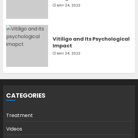
MAY 24, 2022
Vitiligo and Its Psychological
Impact
MAY 24, 2022
CATEGORIES
Treatment
Videos