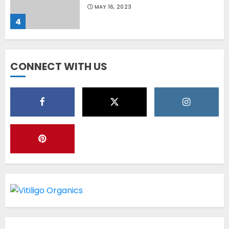
MAY 16, 2023
4
Diet Help Patients With
CONNECT WITH US
Vitiligo
MAY 24, 2022
5
Latest Vitiligo Treatment in
Sydney, Australia
OCTOBER 12, 2023
1
World Vitiligo Day: Can you