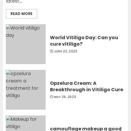
latest...
READ MORE
World Vitiligo Day: Can you
cure vitiligo?
JUNE 23, 2023
Opzelura Cream: A
Breakthrough in Vitiligo Cure
MAY 26, 2023
camouflage makeup a good