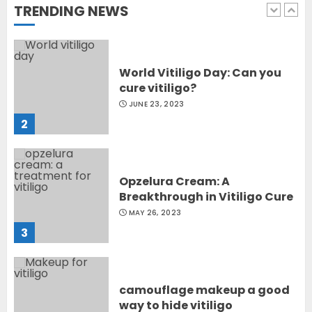
TRENDING NEWS
1
World Vitiligo Day: Can you
cure vitiligo?
JUNE 23, 2023
2
Opzelura Cream: A
Breakthrough in Vitiligo Cure
MAY 26, 2023
3
camouflage makeup a good
way to hide vitiligo