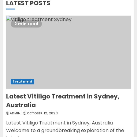
LATEST POSTS
cure vitiligo?
JUNE 23, 2023
2
2 min read
Opzelura Cream: A
Breakthrough in Vitiligo Cure
MAY 26, 2023
3
Treatment
Latest Vitiligo Treatment in Sydney,
Australia
ADMIN
OCTOBER 12, 2023
Latest Vitiligo Treatment in Sydney, Australia
Welcome to a groundbreaking exploration of the