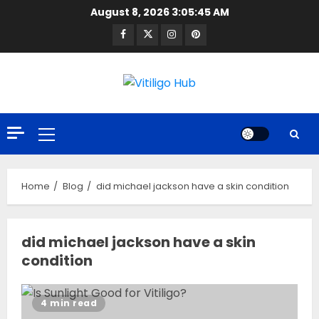
Skip
August 8, 2026
3:05:46 AM
to
Facebook
Twitter
Instagram
Pinterest
content
Primary
Menu
Home
Blog
did michael jackson have a skin condition
did michael jackson have a skin
condition
4 min read