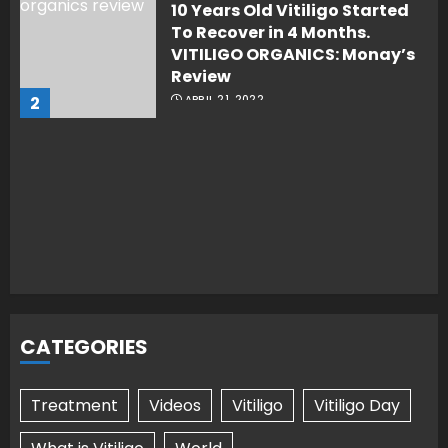
10 Years Old Vitiligo Started
To Recover in 4 Months.
VITILIGO ORGANICS: Monay’s
Review
2
APRIL 21, 2022
CATEGORIES
Treatment
Videos
Vitiligo
Vitiligo Day