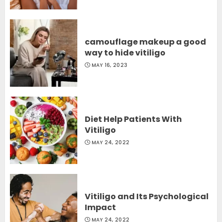
camouflage makeup a good
way to hide vitiligo
MAY 16, 2023
Diet Help Patients With
Vitiligo
MAY 24, 2022
Vitiligo and Its Psychological
Impact
MAY 24, 2022