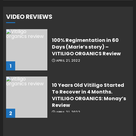
VIDEO REVIEWS
100% Regimentation in 60
Days (Marie’s story) –
VITILIGO ORGANICS Review
APRIL 21, 2022
1
10 Years Old Vitiligo Started
To Recover in 4 Months.
VITILIGO ORGANICS: Monay’s
Review
2
APRIL 21, 2022