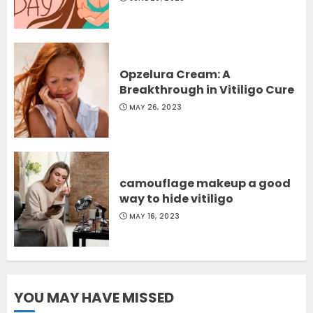
Opzelura Cream: A
Breakthrough in Vitiligo Cure
MAY 26, 2023
camouflage makeup a good
way to hide vitiligo
MAY 16, 2023
YOU MAY HAVE MISSED