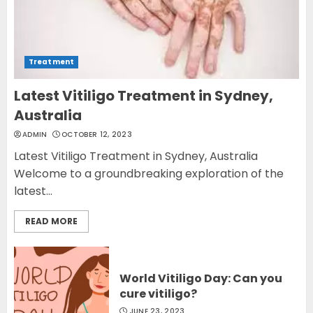
Treatment
Latest Vitiligo Treatment in Sydney,
Australia
ADMIN
OCTOBER 12, 2023
Latest Vitiligo Treatment in Sydney, Australia
Welcome to a groundbreaking exploration of the
latest...
READ MORE
World Vitiligo Day: Can you
cure vitiligo?
JUNE 23, 2023