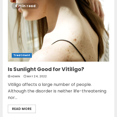
4 min read
Treatment
Is Sunlight Good for Vitiligo?
ADMIN
MAY 24, 2022
Vitiligo affects a large number of people.
Although the disorder is neither life-threatening
nor...
READ MORE
Opzelura Cream: A
Breakthrough in Vitiligo Cure