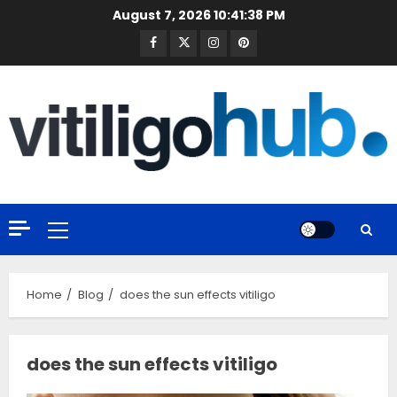
Skip
August 7, 2026
10:41:39 PM
to
Facebook
Twitter
Instagram
Pinterest
content
Primary
Menu
Home
Blog
does the sun effects vitiligo
does the sun effects vitiligo