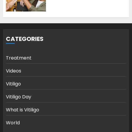
CATEGORIES
Treatment
Videos
Vitiligo
Vitiligo Day
What is Vitiligo
World