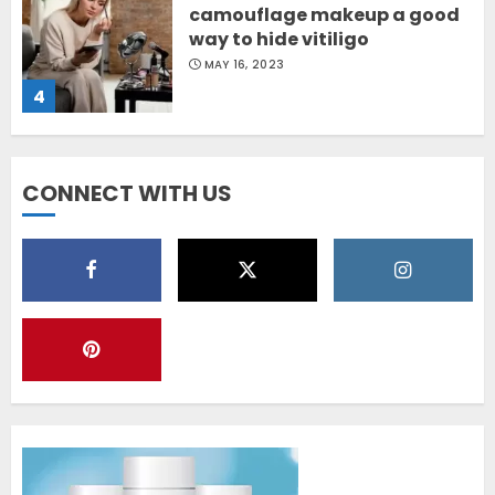
camouflage makeup a good
way to hide vitiligo
MAY 16, 2023
4
Diet Help Patients With
CONNECT WITH US
Vitiligo
MAY 24, 2022
5
Latest Vitiligo Treatment in
Sydney, Australia
OCTOBER 12, 2023
1