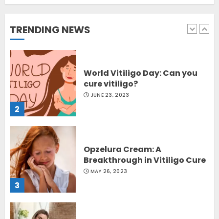
Sydney, Australia
OCTOBER 12, 2023
TRENDING NEWS
1
World Vitiligo Day: Can you
cure vitiligo?
JUNE 23, 2023
2
Opzelura Cream: A
Breakthrough in Vitiligo Cure
MAY 26, 2023
3