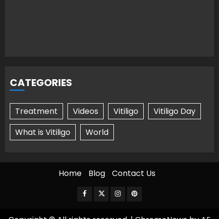
CATEGORIES
Treatment
Videos
Vitiligo
Vitiligo Day
What is Vitiligo
World
Home
Blog
Contact Us
Facebook
Twitter
Instagram
Pinterest