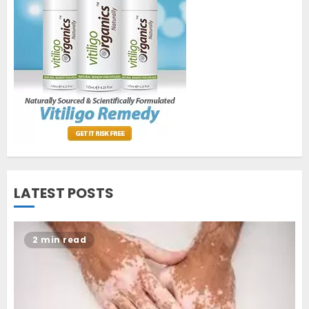
World Vitiligo Day: Can you
cure vitiligo?
JUNE 23, 2023
2
Opzelura Cream: A
Breakthrough in Vitiligo Cure
MAY 26, 2023
3
LATEST POSTS
2 min read