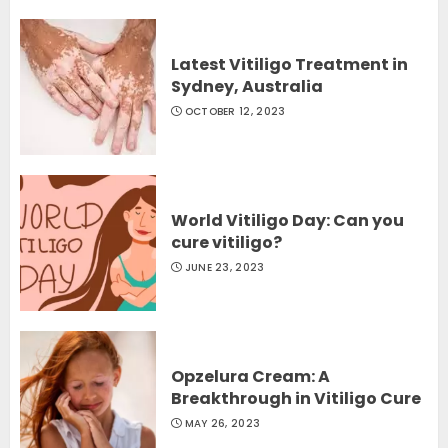
Latest Vitiligo Treatment in
Sydney, Australia
OCTOBER 12, 2023
World Vitiligo Day: Can you
cure vitiligo?
JUNE 23, 2023
Opzelura Cream: A
Breakthrough in Vitiligo Cure
MAY 26, 2023