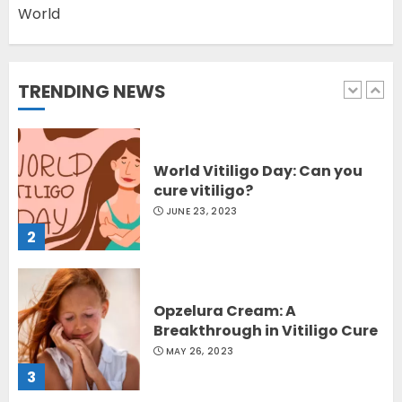
World
Latest Vitiligo Treatment in
Sydney, Australia
OCTOBER 12, 2023
TRENDING NEWS
1
World Vitiligo Day: Can you
cure vitiligo?
JUNE 23, 2023
2
Opzelura Cream: A
Breakthrough in Vitiligo Cure
MAY 26, 2023
3