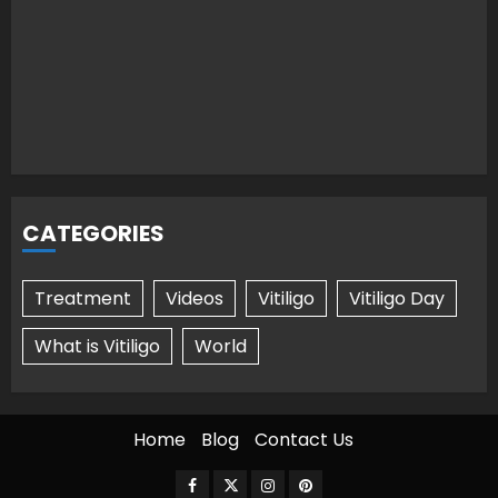
CATEGORIES
Treatment
Videos
Vitiligo
Vitiligo Day
What is Vitiligo
World
Home
Blog
Contact Us
Facebook
Twitter
Instagram
Pinterest