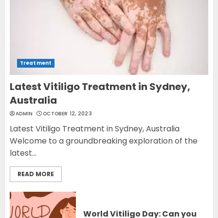
Treatment
Latest Vitiligo Treatment in Sydney,
Australia
ADMIN
OCTOBER 12, 2023
Latest Vitiligo Treatment in Sydney, Australia
Welcome to a groundbreaking exploration of the
latest...
READ MORE
World Vitiligo Day: Can you