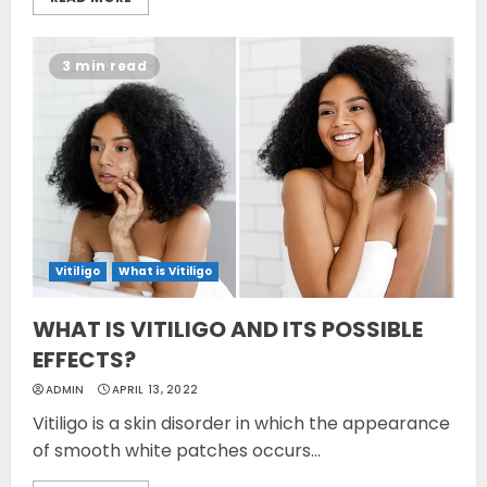
3 min read
Vitiligo
What is Vitiligo
WHAT IS VITILIGO AND ITS POSSIBLE
EFFECTS?
ADMIN
APRIL 13, 2022
Vitiligo is a skin disorder in which the appearance
of smooth white patches occurs...