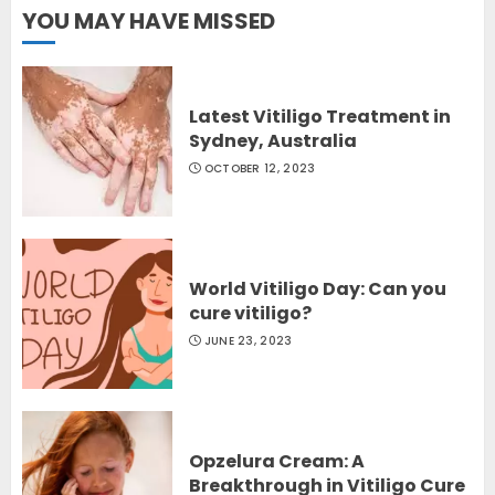
YOU MAY HAVE MISSED
Latest Vitiligo Treatment in
Sydney, Australia
OCTOBER 12, 2023
World Vitiligo Day: Can you
cure vitiligo?
JUNE 23, 2023
Opzelura Cream: A
Breakthrough in Vitiligo Cure