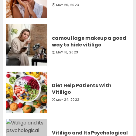
MAY 26, 2023
camouflage makeup a good
way to hide vitiligo
MAY 16, 2023
Diet Help Patients With
Vitiligo
MAY 24, 2022
Vitiligo and Its Psychological