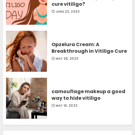
cure vitiligo?
JUNE 23, 2023
Opzelura Cream: A
Breakthrough in Vitiligo Cure
MAY 26, 2023
camouflage makeup a good
way to hide vitiligo
MAY 16, 2023