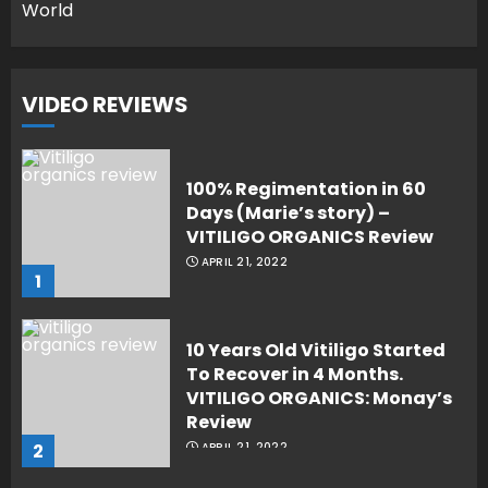
World
VIDEO REVIEWS
100% Regimentation in 60
Days (Marie’s story) –
VITILIGO ORGANICS Review
APRIL 21, 2022
1
10 Years Old Vitiligo Started
To Recover in 4 Months.
VITILIGO ORGANICS: Monay’s
Review
2
APRIL 21, 2022