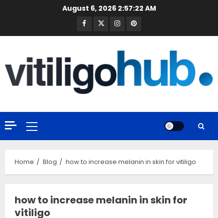
Skip
August 6, 2026
2:57:23 AM
to
Facebook
Twitter
Instagram
Pinterest
content
Primary
Menu
Home
Blog
how to increase melanin in skin for vitiligo
how to increase melanin in skin for
vitiligo