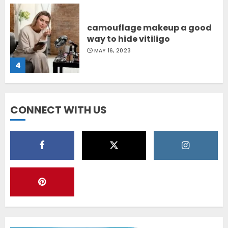
camouflage makeup a good
way to hide vitiligo
MAY 16, 2023
4
Diet Help Patients With
CONNECT WITH US
Vitiligo
MAY 24, 2022
5
Latest Vitiligo Treatment in
Sydney, Australia
OCTOBER 12, 2023
1