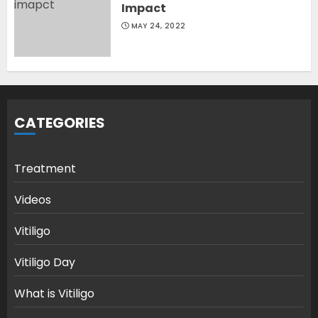
Impact
MAY 24, 2022
CATEGORIES
Treatment
Videos
Vitiligo
Vitiligo Day
What is Vitiligo