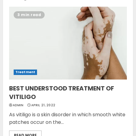
3 min read
Treatment
BEST UNDERSTOOD TREATMENT OF
VITILIGO
ADMIN
APRIL 21, 2022
As vitiligo is a skin disorder in which smooth white
patches occur on the...
READ MORE