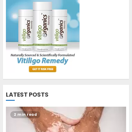
World Vitiligo Day: Can you
cure vitiligo?
JUNE 23, 2023
2
Opzelura Cream: A
Breakthrough in Vitiligo Cure
MAY 26, 2023
3
LATEST POSTS
2 min read