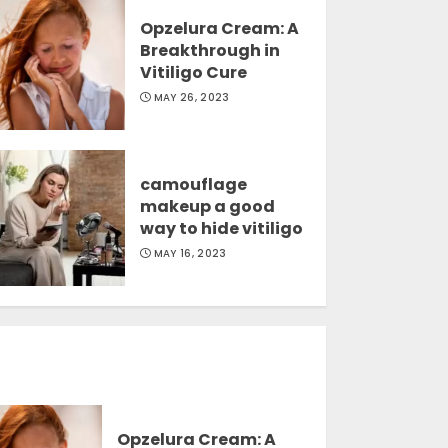
Opzelura Cream: A
Breakthrough in
Vitiligo Cure
MAY 26, 2023
camouflage
makeup a good
way to hide vitiligo
MAY 16, 2023
Opzelura Cream: A