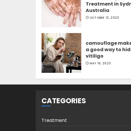
Treatment in Syd
Australia
OCTOBER 12, 2023
camouflage mak
a good way to hid
vitiligo
MAY 16, 2023
CATEGORIES
Treatment