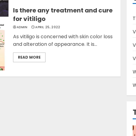
Is there any treatment and cure
for vitiligo
T
ADMIN
APRIL 25, 2022
V
As vitiligo is concerned with skin color loss
and alteration of appearance. It is...
V
READ MORE
V
W
W