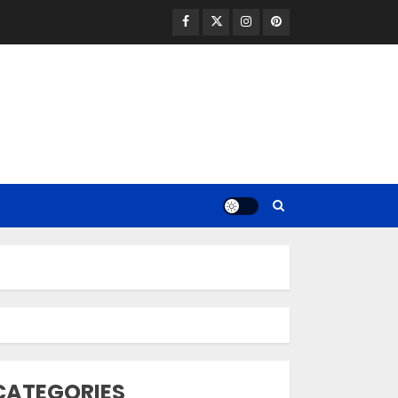
Facebook
Twitter
Instagram
Pinterest
Opzelura Cream: A
Breakthrough in
Vitiligo Cure
MAY 26, 2023
3
camouflage
CATEGORIES