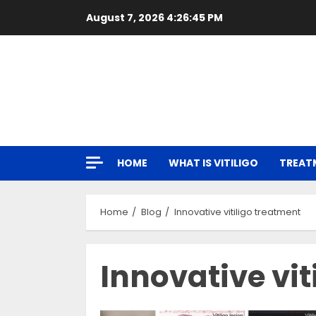
Skip
August 7, 2026
4:26:46 PM
to
content
HOME
WHAT IS VITILIGO
TREAT
Home
Blog
Innovative vitiligo treatment
Innovative vit