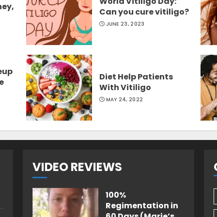
World Vitiligo Day:
ney,
Can you cure vitiligo?
JUNE 23, 2023
eup
Diet Help Patients
e
With Vitiligo
MAY 24, 2022
VIDEO REVIEWS
100%
Regimentation in
60 Days (Marie’s