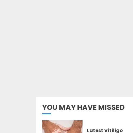
YOU MAY HAVE MISSED
Latest Vitiligo