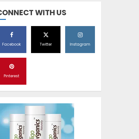
Diet Help Patients
CONNECT WITH US
With Vitiligo
MAY 24, 2022
5
Facebook
Twitter
Instagram
Latest Vitiligo
Treatment in
Sydney, Australia
Pinterest
OCTOBER 12, 2023
1
World Vitiligo Day:
Can you cure
vitiligo?
JUNE 23, 2023
2