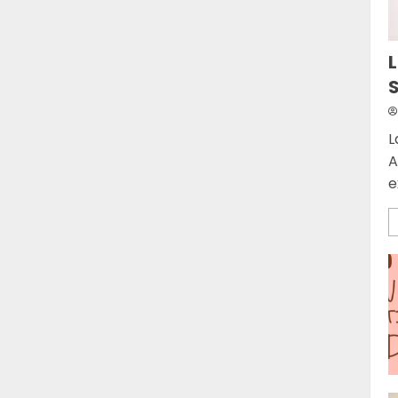
L
L
A
e