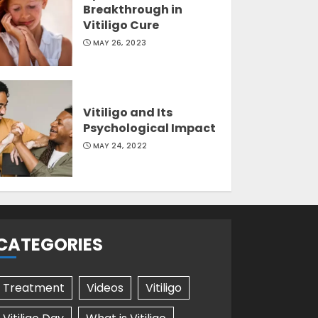
Breakthrough in
Vitiligo Cure
MAY 26, 2023
Vitiligo and Its
Psychological Impact
MAY 24, 2022
CATEGORIES
Treatment
Videos
Vitiligo