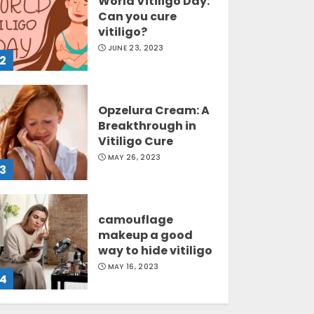
World Vitiligo Day:
Can you cure
vitiligo?
JUNE 23, 2023
2
Opzelura Cream: A
Breakthrough in
Vitiligo Cure
MAY 26, 2023
3
camouflage
makeup a good
way to hide vitiligo
MAY 16, 2023
4