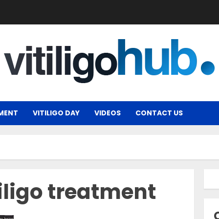
MENT
VITILIGO DAY
VIDEOS
CONTACT US
iligo treatment