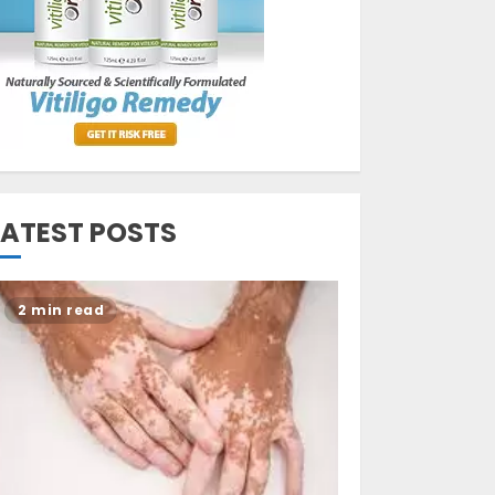
Opzelura Cream: A
Breakthrough in
Vitiligo Cure
MAY 26, 2023
3
LATEST POSTS
2 min read