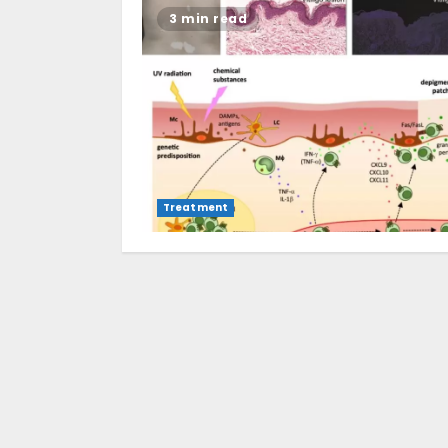
3 min read
Treatment