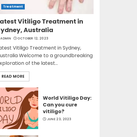
Treatment
atest Vitiligo Treatment in
Sydney, Australia
ADMIN
OCTOBER 12, 2023
atest Vitiligo Treatment in Sydney,
ustralia Welcome to a groundbreaking
xploration of the latest...
READ MORE
World Vitiligo Day:
Can you cure
vitiligo?
JUNE 23, 2023