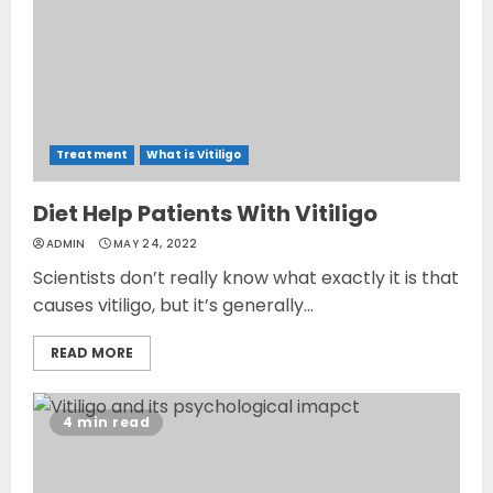
Treatment
What is Vitiligo
Diet Help Patients With Vitiligo
ADMIN
MAY 24, 2022
Scientists don’t really know what exactly it is that
causes vitiligo, but it’s generally...
READ MORE
4 min read