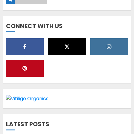
Diet Help Patients With
CONNECT WITH US
Vitiligo
MAY 24, 2022
5
Latest Vitiligo Treatment in
Sydney, Australia
OCTOBER 12, 2023
1
World Vitiligo Day: Can you
LATEST POSTS
cure vitiligo?
JUNE 23, 2023