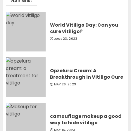
READ MORE
World Vitiligo Day: Can you
cure vitiligo?
JUNE 23, 2023
Opzelura Cream: A
Breakthrough in Vitiligo Cure
MAY 26, 2023
camouflage makeup a good
way to hide vitiligo
MAY 16, 2023