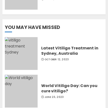
YOU MAY HAVE MISSED
Latest Vitiligo Treatment in
Sydney, Australia
OCTOBER 12, 2023
World Vitiligo Day: Can you
cure vitiligo?
JUNE 23, 2023