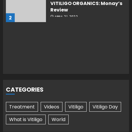
VITILIGO ORGANICS: Monay’s
Review
2
APRIL 21, 2022
CATEGORIES
Treatment
Videos
Vitiligo
Vitiligo Day
What is Vitiligo
World