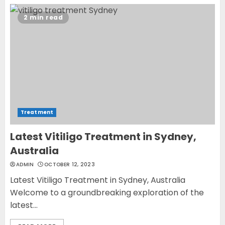
2
2 min read
Opzelura Cream: A
Breakthrough in Vitiligo Cure
MAY 26, 2023
3
Treatment
Latest Vitiligo Treatment in Sydney,
Australia
ADMIN
OCTOBER 12, 2023
Latest Vitiligo Treatment in Sydney, Australia
Welcome to a groundbreaking exploration of the
latest...