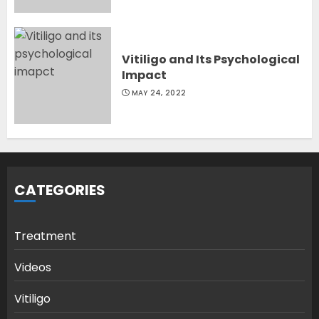
Vitiligo and Its Psychological
Impact
MAY 24, 2022
CATEGORIES
Treatment
Videos
Vitiligo