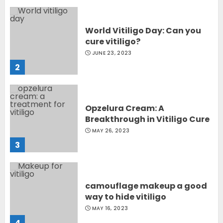
World Vitiligo Day: Can you
cure vitiligo?
JUNE 23, 2023
2
Opzelura Cream: A
Breakthrough in Vitiligo Cure
MAY 26, 2023
3
camouflage makeup a good
way to hide vitiligo
MAY 16, 2023
4