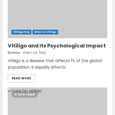
Vitiligo Day
What is Vitiligo
Vitiligo and Its Psychological Impact
ADMIN
MAY 24, 2022
Vitiligo is a disease that affects 1% of the global
population. It equally affects...
READ MORE
3 min read