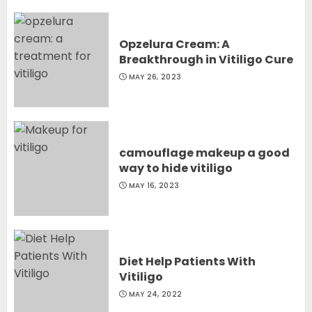
Opzelura Cream: A
Breakthrough in Vitiligo Cure
MAY 26, 2023
camouflage makeup a good
way to hide vitiligo
MAY 16, 2023
Diet Help Patients With
Vitiligo
MAY 24, 2022