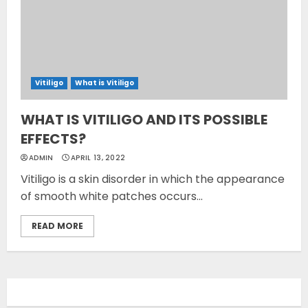
Vitiligo
What is Vitiligo
WHAT IS VITILIGO AND ITS POSSIBLE
EFFECTS?
ADMIN
APRIL 13, 2022
Vitiligo is a skin disorder in which the appearance
of smooth white patches occurs...
READ MORE
Opzelura Cream: A
Breakthrough in Vitiligo Cure
MAY 26, 2023
3