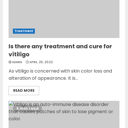
Treatment
Is there any treatment and cure for
vitiligo
ADMIN
APRIL 25, 2022
As vitiligo is concerned with skin color loss and
alteration of appearance. It is...
READ MORE
3 min read