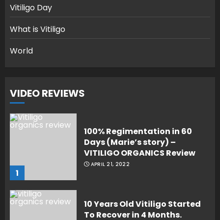
Vitiligo Day
What is Vitiligo
World
VIDEO REVIEWS
100% Regimentation in 60
Days (Marie’s story) –
VITILIGO ORGANICS Review
APRIL 21, 2022
1
10 Years Old Vitiligo Started
To Recover in 4 Months.