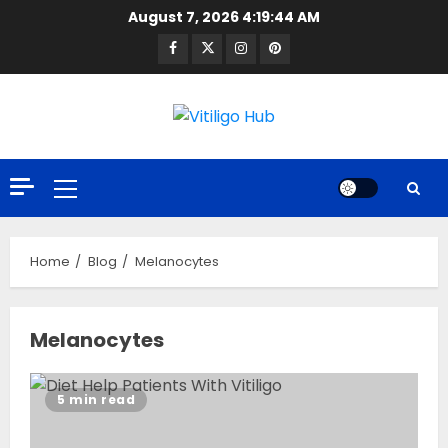
Skip
August 7, 2026
4:19:44 AM
to
Facebook
Twitter
Instagram
Pinterest
content
Primary
Menu
Home
Blog
Melanocytes
Melanocytes
5 min read