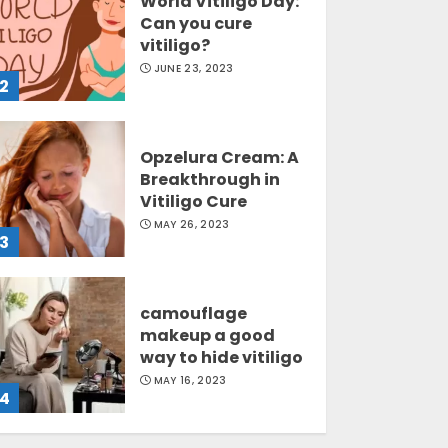
World Vitiligo Day:
Can you cure
vitiligo?
JUNE 23, 2023
2
Opzelura Cream: A
Breakthrough in
Vitiligo Cure
MAY 26, 2023
3
camouflage
makeup a good
way to hide vitiligo
MAY 16, 2023
4