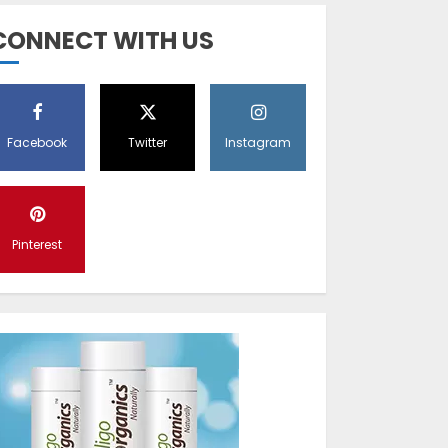
Diet Help Patients
CONNECT WITH US
With Vitiligo
MAY 24, 2022
5
Facebook
Twitter
Instagram
Latest Vitiligo
Treatment in
Sydney, Australia
Pinterest
OCTOBER 12, 2023
1
World Vitiligo Day:
Can you cure
vitiligo?
JUNE 23, 2023
2