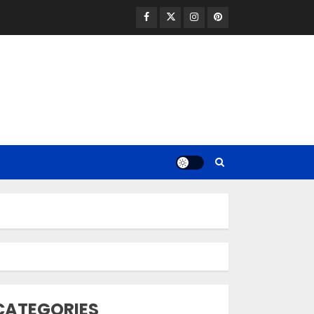
Facebook
Twitter
Instagram
Pinterest
Opzelura Cream: A
Breakthrough in
Vitiligo Cure
MAY 26, 2023
3
camouflage
CATEGORIES