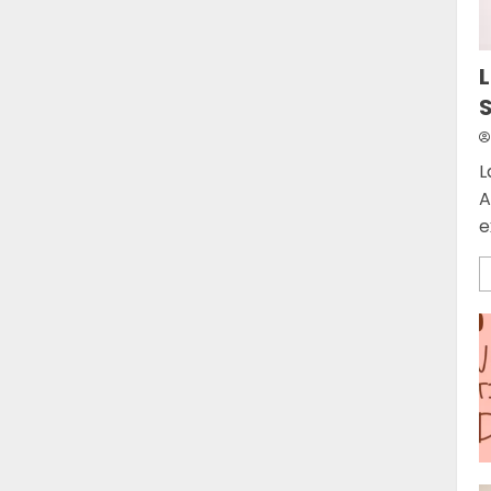
L
L
A
e