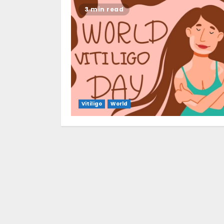
3 min read
Vitiligo
World