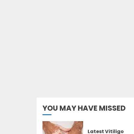
YOU MAY HAVE MISSED
Latest Vitiligo