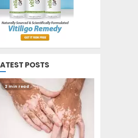
Opzelura Cream: A
Breakthrough in
Vitiligo Cure
MAY 26, 2023
3
LATEST POSTS
2 min read