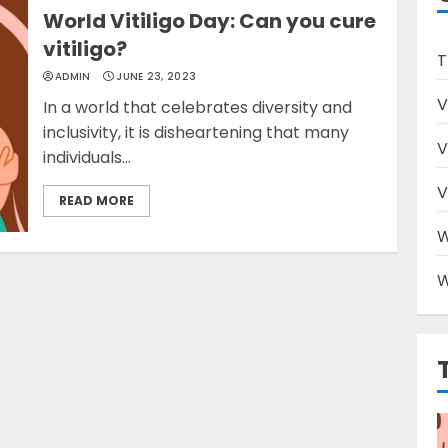
World Vitiligo Day: Can you cure
vitiligo?
T
ADMIN
JUNE 23, 2023
V
In a world that celebrates diversity and
inclusivity, it is disheartening that many
V
individuals...
V
READ MORE
W
W