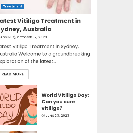
Treatment
atest Vitiligo Treatment in
Sydney, Australia
ADMIN
OCTOBER 12, 2023
atest Vitiligo Treatment in Sydney,
ustralia Welcome to a groundbreaking
xploration of the latest...
READ MORE
World Vitiligo Day:
Can you cure
vitiligo?
JUNE 23, 2023