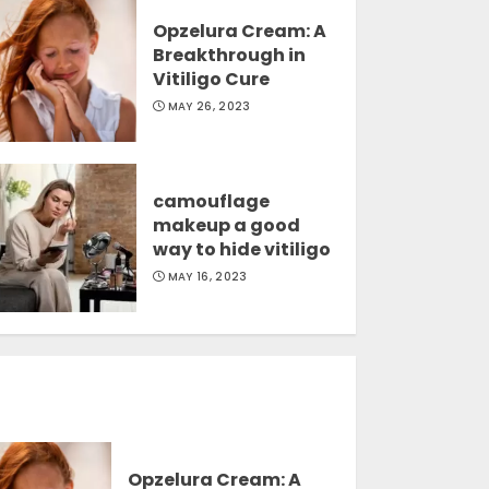
Opzelura Cream: A
Breakthrough in
Vitiligo Cure
MAY 26, 2023
camouflage
makeup a good
way to hide vitiligo
MAY 16, 2023
Opzelura Cream: A