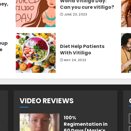
World Vitiligo Day:
ney,
Can you cure vitiligo?
JUNE 23, 2023
eup
Diet Help Patients
e
With Vitiligo
MAY 24, 2022
VIDEO REVIEWS
100%
Regimentation in
60 Days (Marie’s