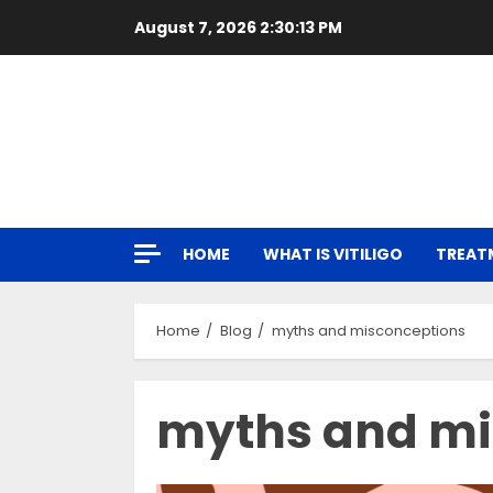
Skip
August 7, 2026
2:30:14 PM
to
content
HOME
WHAT IS VITILIGO
TREAT
Home
Blog
myths and misconceptions
myths and mi