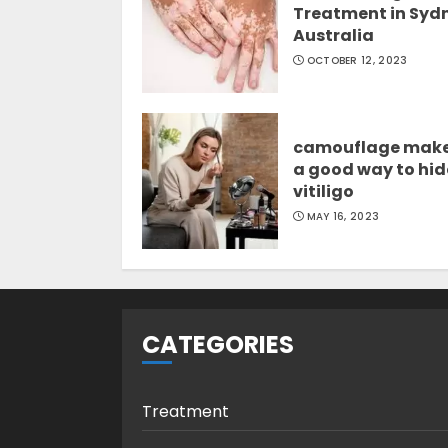
Treatment in Syd
Australia
OCTOBER 12, 2023
camouflage mak
a good way to hid
vitiligo
MAY 16, 2023
CATEGORIES
Treatment