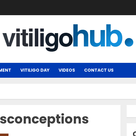
MENT
VITILIGO DAY
VIDEOS
CONTACT US
sconceptions