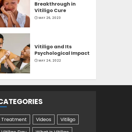
Breakthrough in
Vitiligo Cure
MAY 26, 2023
Vitiligo and Its
Psychological Impact
MAY 24, 2022
CATEGORIES
Treatment
Videos
Vitiligo