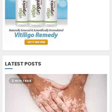
World Vitiligo Day: Can you
cure vitiligo?
JUNE 23, 2023
2
Opzelura Cream: A
Breakthrough in Vitiligo Cure
MAY 26, 2023
3
LATEST POSTS
2 min read