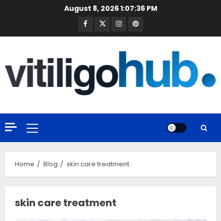
Skip
August 8, 2026
1:07:37 PM
to
Facebook
Twitter
Instagram
Pinterest
content
Primary
Menu
Home
Blog
skin care treatment
skin care treatment