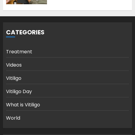
CATEGORIES
Treatment
Videos
Vitiligo
Vitiligo Day
What is Vitiligo
World