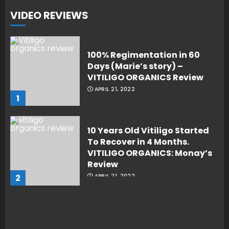
VIDEO REVIEWS
100% Regimentation in 60
Days (Marie’s story) –
VITILIGO ORGANICS Review
APRIL 21, 2022
1
10 Years Old Vitiligo Started
To Recover in 4 Months.
VITILIGO ORGANICS: Monay’s
Review
2
APRIL 21, 2022