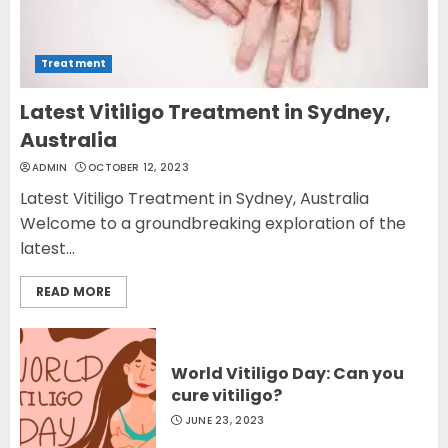
Treatment
Latest Vitiligo Treatment in Sydney,
Australia
ADMIN
OCTOBER 12, 2023
Latest Vitiligo Treatment in Sydney, Australia
Welcome to a groundbreaking exploration of the
latest...
READ MORE
World Vitiligo Day: Can you
cure vitiligo?
JUNE 23, 2023