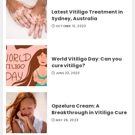
Latest Vitiligo Treatment in
Sydney, Australia
OCTOBER 12, 2023
World Vitiligo Day: Can you
cure vitiligo?
JUNE 23, 2023
Opzelura Cream: A
Breakthrough in Vitiligo Cure
MAY 26, 2023