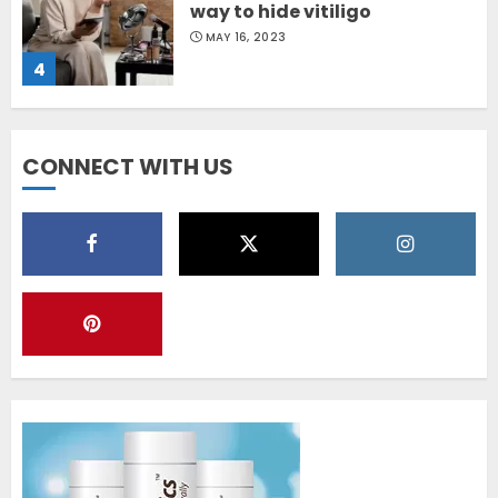
way to hide vitiligo
MAY 16, 2023
4
Diet Help Patients With
CONNECT WITH US
Vitiligo
MAY 24, 2022
5
Latest Vitiligo Treatment in
Sydney, Australia
OCTOBER 12, 2023
1