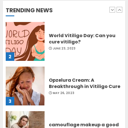
OCTOBER 12, 2023
TRENDING NEWS
1
World Vitiligo Day: Can you
cure vitiligo?
JUNE 23, 2023
2
Opzelura Cream: A
Breakthrough in Vitiligo Cure
MAY 26, 2023
3
camouflage makeup a good