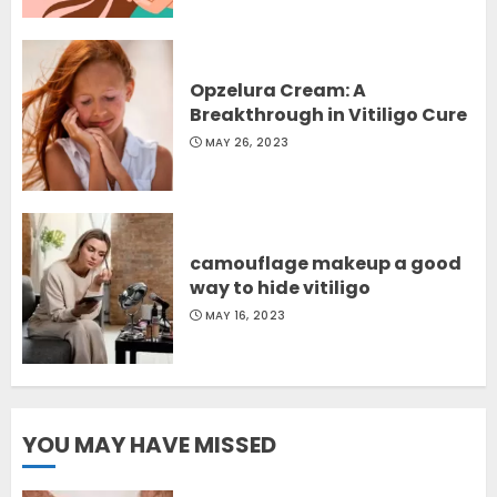
Opzelura Cream: A
Breakthrough in Vitiligo Cure
MAY 26, 2023
camouflage makeup a good
way to hide vitiligo
MAY 16, 2023
YOU MAY HAVE MISSED