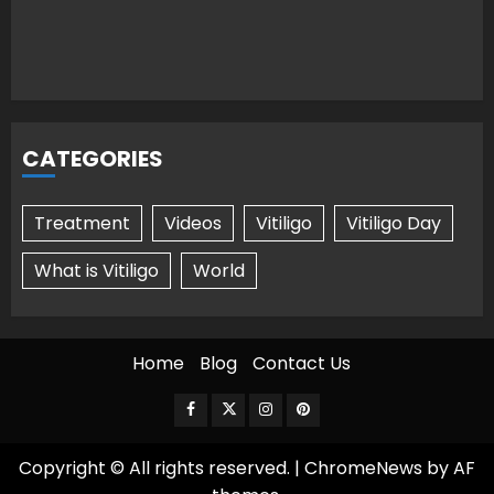
CATEGORIES
Treatment
Videos
Vitiligo
Vitiligo Day
What is Vitiligo
World
Home
Blog
Contact Us
Facebook
Twitter
Instagram
Pinterest
Copyright © All rights reserved.
|
ChromeNews
by AF