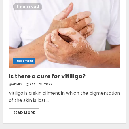
6 min read
Treatment
Is there a cure for vitiligo?
ADMIN
APRIL 21, 2022
Vitiligo is a skin ailment in which the pigmentation
of the skin is lost....
READ MORE
Opzelura Cream: A
Breakthrough in Vitiligo Cure
MAY 26, 2023