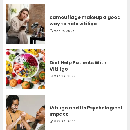
camouflage makeup a good
way to hide vitiligo
MAY 16, 2023
Diet Help Patients With
Vitiligo
MAY 24, 2022
Vitiligo and Its Psychological
Impact
MAY 24, 2022