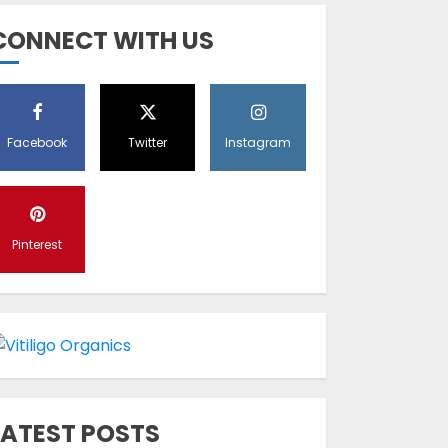
Diet Help Patients
CONNECT WITH US
With Vitiligo
MAY 24, 2022
5
Facebook
Twitter
Instagram
Latest Vitiligo
Treatment in
Sydney, Australia
Pinterest
OCTOBER 12, 2023
1
World Vitiligo Day:
Can you cure
vitiligo?
JUNE 23, 2023
2
LATEST POSTS