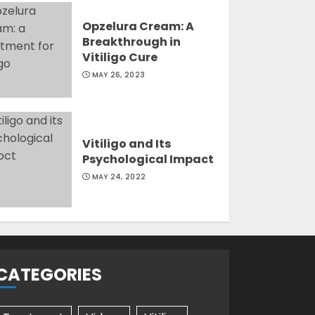
Opzelura Cream: A
Breakthrough in
Vitiligo Cure
MAY 26, 2023
Vitiligo and Its
Psychological Impact
MAY 24, 2022
CATEGORIES