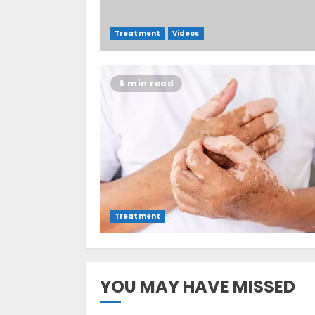
Treatment
Videos
6 min read
Treatment
YOU MAY HAVE MISSED