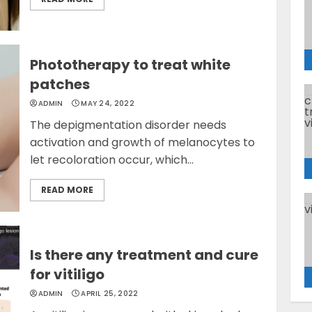
Phototherapy to treat white
patches
ADMIN
MAY 24, 2022
The depigmentation disorder needs
activation and growth of melanocytes to
let recoloration occur, which...
READ MORE
Is there any treatment and cure
for vitiligo
ADMIN
APRIL 25, 2022