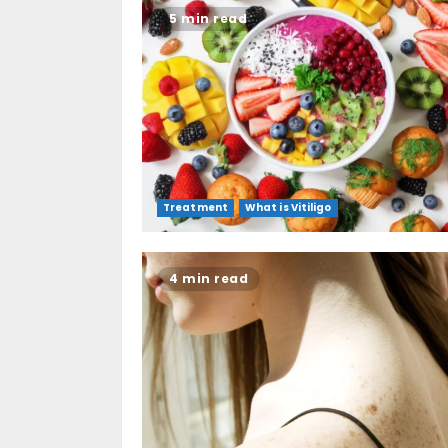
5 min read
Treatment
What is Vitiligo
4 min read