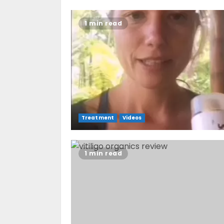
1 min read
Treatment
Videos
1 min read