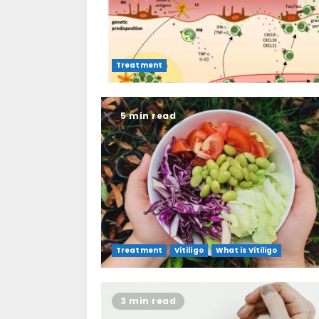
Treatment
5 min read
Treatment
Vitiligo
What is Vitiligo
3 min read