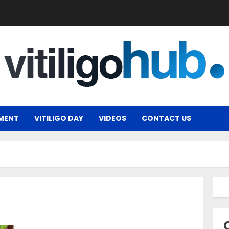
MENT
VITILIGO DAY
VIDEOS
CONTACT US