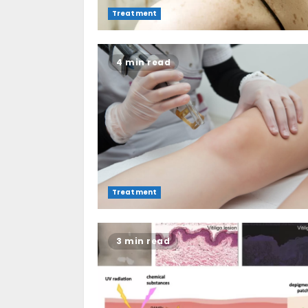
Treatment
4 min read
Treatment
3 min read