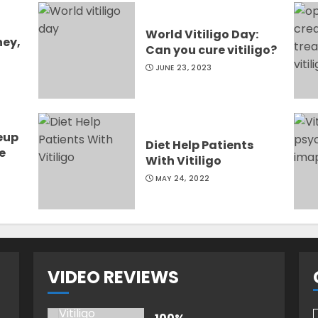
World Vitiligo Day:
ney,
Can you cure vitiligo?
JUNE 23, 2023
eup
Diet Help Patients
e
With Vitiligo
MAY 24, 2022
VIDEO REVIEWS