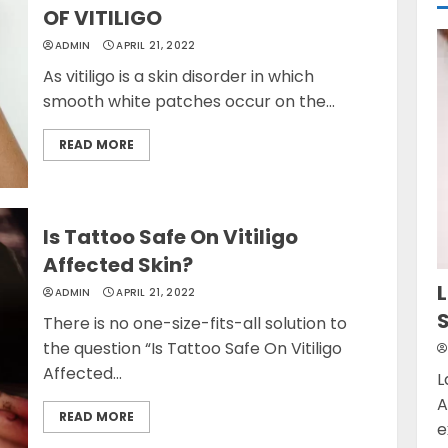
OF VITILIGO
ADMIN
APRIL 21, 2022
As vitiligo is a skin disorder in which
smooth white patches occur on the...
READ MORE
Is Tattoo Safe On Vitiligo
Affected Skin?
L
ADMIN
APRIL 21, 2022
There is no one-size-fits-all solution to
the question “Is Tattoo Safe On Vitiligo
Affected...
L
A
READ MORE
e