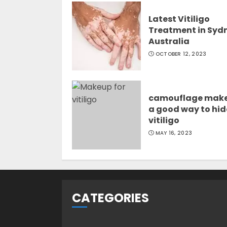
Latest Vitiligo
Treatment in Syd
Australia
OCTOBER 12, 2023
camouflage mak
a good way to hid
vitiligo
MAY 16, 2023
CATEGORIES