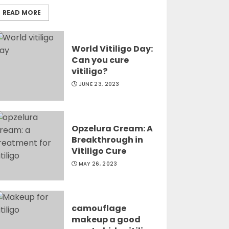
READ MORE
World Vitiligo Day:
Can you cure
vitiligo?
JUNE 23, 2023
Opzelura Cream: A
Breakthrough in
Vitiligo Cure
MAY 26, 2023
camouflage
makeup a good