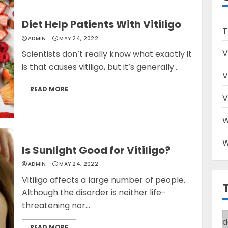
Diet Help Patients With Vitiligo
T
ADMIN
MAY 24, 2022
V
Scientists don’t really know what exactly it
is that causes vitiligo, but it’s generally...
V
READ MORE
V
W
W
Is Sunlight Good for Vitiligo?
ADMIN
MAY 24, 2022
Vitiligo affects a large number of people.
Although the disorder is neither life-
threatening nor...
READ MORE