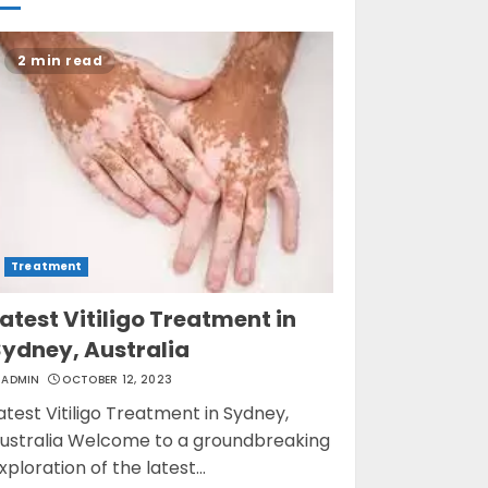
Opzelura Cream: A
2 min read
Breakthrough in
Vitiligo Cure
MAY 26, 2023
3
Treatment
atest Vitiligo Treatment in
Sydney, Australia
ADMIN
OCTOBER 12, 2023
atest Vitiligo Treatment in Sydney,
ustralia Welcome to a groundbreaking
xploration of the latest...