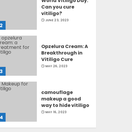
World Vitiligo Day:
Can you cure
vitiligo?
JUNE 23, 2023
2
Opzelura Cream: A
Breakthrough in
Vitiligo Cure
MAY 26, 2023
3
camouflage
makeup a good
way to hide vitiligo
MAY 16, 2023
4