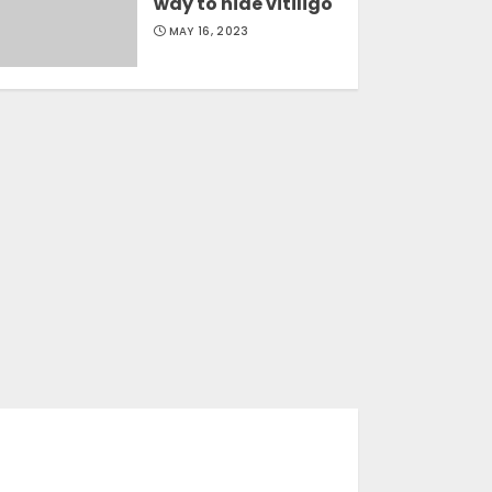
way to hide vitiligo
MAY 16, 2023