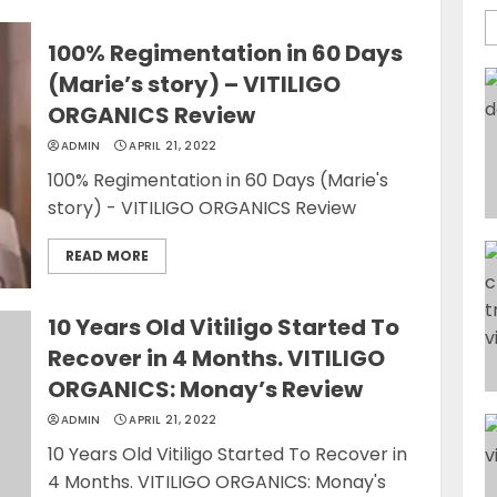
100% Regimentation in 60 Days
(Marie’s story) – VITILIGO
ORGANICS Review
ADMIN
APRIL 21, 2022
100% Regimentation in 60 Days (Marie's
story) - VITILIGO ORGANICS Review
READ MORE
10 Years Old Vitiligo Started To
Recover in 4 Months. VITILIGO
ORGANICS: Monay’s Review
ADMIN
APRIL 21, 2022
10 Years Old Vitiligo Started To Recover in
4 Months. VITILIGO ORGANICS: Monay's