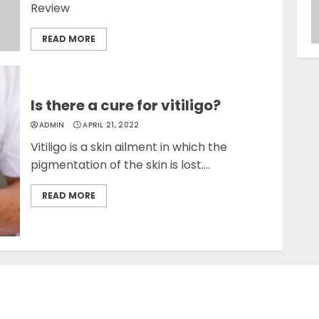
Review
READ MORE
Is there a cure for vitiligo?
ADMIN
APRIL 21, 2022
Vitiligo is a skin ailment in which the
pigmentation of the skin is lost....
READ MORE