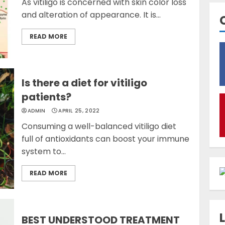
As vitiligo is concerned with skin color loss
and alteration of appearance. It is...
READ MORE
Is there a diet for vitiligo
patients?
ADMIN
APRIL 25, 2022
Consuming a well-balanced vitiligo diet
full of antioxidants can boost your immune
system to...
READ MORE
BEST UNDERSTOOD TREATMENT