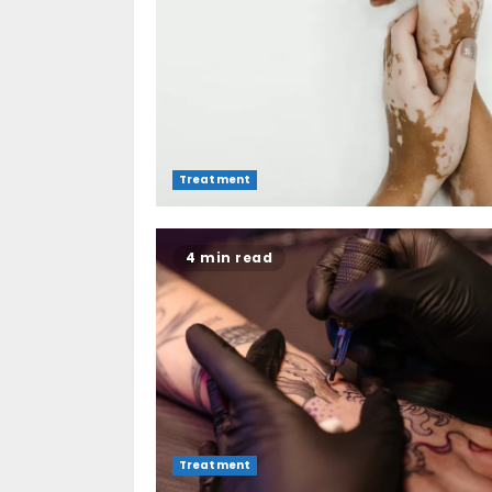
Treatment
4 min read
Treatment