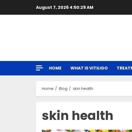
Skip
August 7, 2026
4:50:31 AM
to
content
HOME
WHAT IS VITILIGO
TREAT
Home
Blog
skin health
skin health