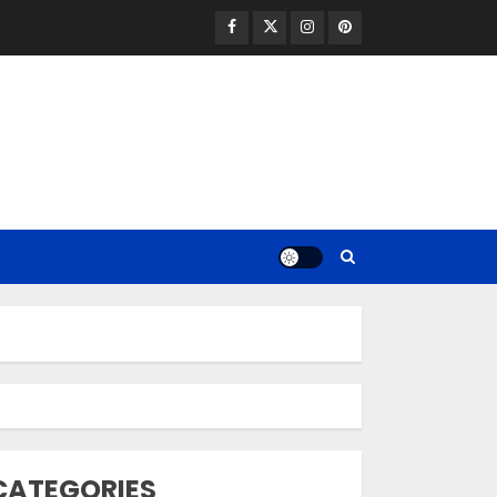
Facebook
Twitter
Instagram
Pinterest
Opzelura Cream: A
Breakthrough in
Vitiligo Cure
MAY 26, 2023
3
camouflage
CATEGORIES