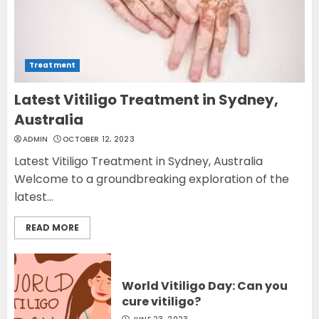
Treatment
Latest Vitiligo Treatment in Sydney,
Australia
ADMIN
OCTOBER 12, 2023
Latest Vitiligo Treatment in Sydney, Australia
Welcome to a groundbreaking exploration of the
latest...
READ MORE
World Vitiligo Day: Can you
cure vitiligo?