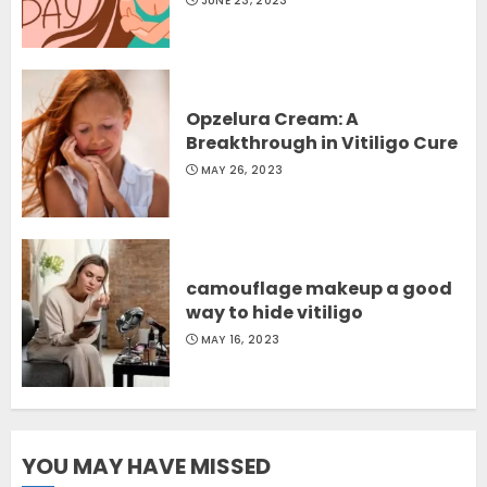
JUNE 23, 2023
Opzelura Cream: A
Breakthrough in Vitiligo Cure
MAY 26, 2023
camouflage makeup a good
way to hide vitiligo
MAY 16, 2023
YOU MAY HAVE MISSED