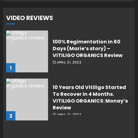
VIDEO REVIEWS
100% Regimentation in 60
Days (Marie’s story) –
VITILIGO ORGANICS Review
APRIL 21, 2022
1
10 Years Old Vitiligo Started
To Recover in 4 Months.
VITILIGO ORGANICS: Monay’s
Review
2
APRIL 21, 2022