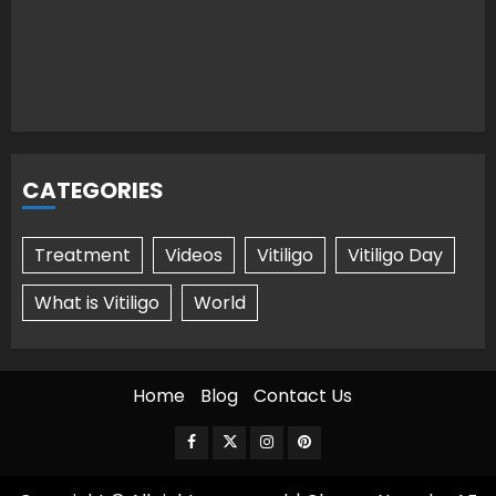
CATEGORIES
Treatment
Videos
Vitiligo
Vitiligo Day
What is Vitiligo
World
Home
Blog
Contact Us
Facebook
Twitter
Instagram
Pinterest