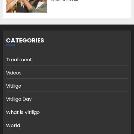
CATEGORIES
Treatment
Videos
Vitiligo
Vitiligo Day
What is Vitiligo
World