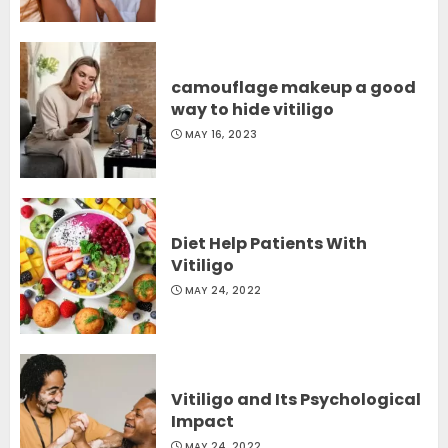
camouflage makeup a good
way to hide vitiligo
MAY 16, 2023
Diet Help Patients With
Vitiligo
MAY 24, 2022
Vitiligo and Its Psychological
Impact
MAY 24, 2022