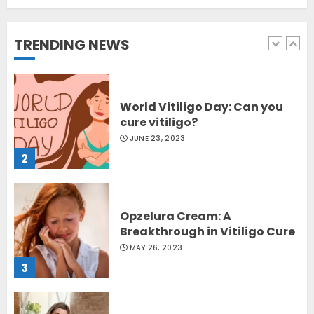
Sydney, Australia
OCTOBER 12, 2023
TRENDING NEWS
1
World Vitiligo Day: Can you
cure vitiligo?
JUNE 23, 2023
2
Opzelura Cream: A
Breakthrough in Vitiligo Cure
MAY 26, 2023
3