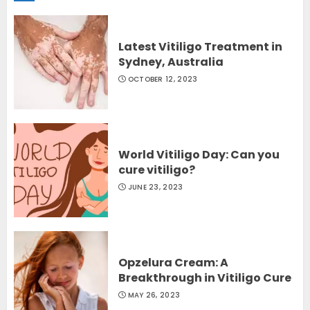
Latest Vitiligo Treatment in
Sydney, Australia
OCTOBER 12, 2023
World Vitiligo Day: Can you
cure vitiligo?
JUNE 23, 2023
Opzelura Cream: A
Breakthrough in Vitiligo Cure
MAY 26, 2023