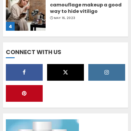
camouflage makeup a good
way to hide vitiligo
MAY 16, 2023
4
Diet Help Patients With
CONNECT WITH US
Vitiligo
MAY 24, 2022
5
Latest Vitiligo Treatment in
Sydney, Australia
OCTOBER 12, 2023
1