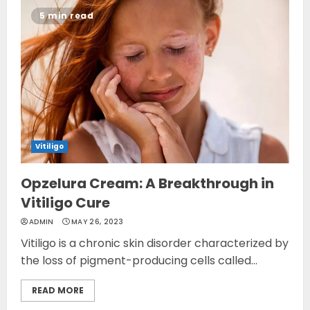
5 min read
Vitiligo
Opzelura Cream: A Breakthrough in
Vitiligo Cure
ADMIN
MAY 26, 2023
Vitiligo is a chronic skin disorder characterized by
the loss of pigment-producing cells called...
READ MORE
Opzelura Cream: A
Breakthrough in Vitiligo Cure