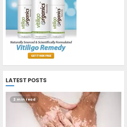
World Vitiligo Day: Can you
cure vitiligo?
JUNE 23, 2023
2
Opzelura Cream: A
Breakthrough in Vitiligo Cure
MAY 26, 2023
3
LATEST POSTS
2 min read