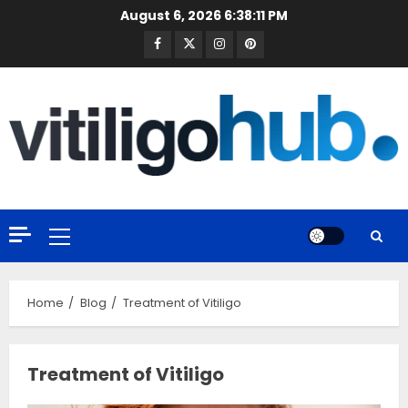
Skip
August 6, 2026
6:38:11 PM
to
Facebook
Twitter
Instagram
Pinterest
content
Primary
Menu
Home
Blog
Treatment of Vitiligo
Treatment of Vitiligo