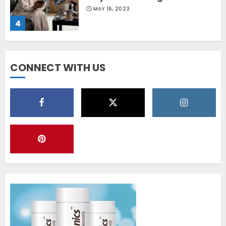
MAY 16, 2023
4
Diet Help Patients With
CONNECT WITH US
Vitiligo
MAY 24, 2022
5
Latest Vitiligo Treatment in
Sydney, Australia
OCTOBER 12, 2023
1
World Vitiligo Day: Can you