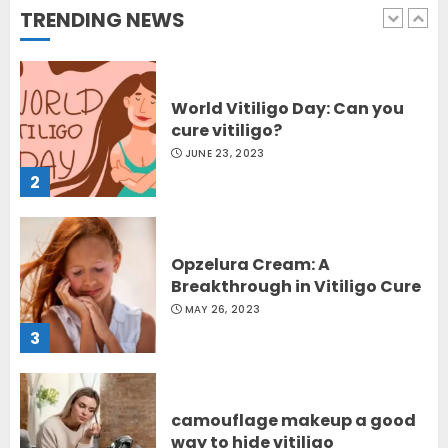
TRENDING NEWS
1
World Vitiligo Day: Can you
cure vitiligo?
JUNE 23, 2023
2
Opzelura Cream: A
Breakthrough in Vitiligo Cure
MAY 26, 2023
3
camouflage makeup a good
way to hide vitiligo