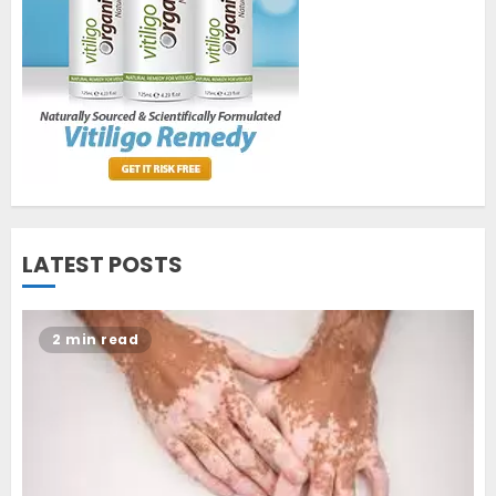
cure vitiligo?
JUNE 23, 2023
2
Opzelura Cream: A
Breakthrough in Vitiligo Cure
MAY 26, 2023
3
LATEST POSTS
2 min read