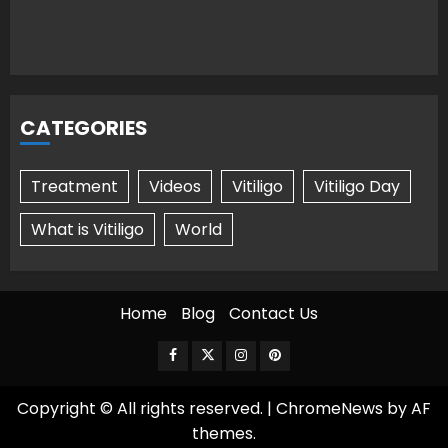
CATEGORIES
Treatment
Videos
Vitiligo
Vitiligo Day
What is Vitiligo
World
Home
Blog
Contact Us
Facebook
Twitter
Instagram
Pinterest
Copyright © All rights reserved.
|
ChromeNews
by AF
themes.