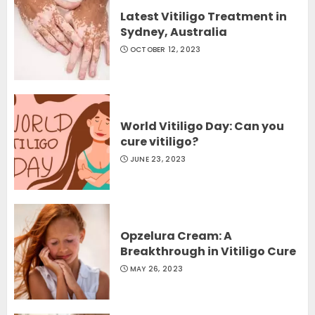
Latest Vitiligo Treatment in
Sydney, Australia
OCTOBER 12, 2023
World Vitiligo Day: Can you
cure vitiligo?
JUNE 23, 2023
Opzelura Cream: A
Breakthrough in Vitiligo Cure
MAY 26, 2023