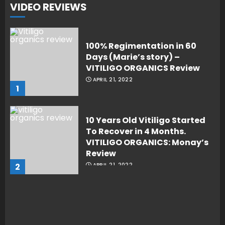
VIDEO REVIEWS
100% Regimentation in 60
Days (Marie’s story) –
VITILIGO ORGANICS Review
APRIL 21, 2022
1
10 Years Old Vitiligo Started
To Recover in 4 Months.
VITILIGO ORGANICS: Monay’s
Review
2
APRIL 21, 2022