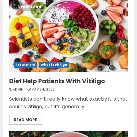
5 min read
Treatment
What is Vitiligo
Diet Help Patients With Vitiligo
ADMIN
MAY 24, 2022
Scientists don’t really know what exactly it is that
causes vitiligo, but it’s generally...
READ MORE