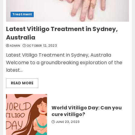
Treatment
Latest Vitiligo Treatment in Sydney,
Australia
ADMIN
OCTOBER 12, 2023
Latest Vitiligo Treatment in Sydney, Australia
Welcome to a groundbreaking exploration of the
latest...
READ MORE
World Vitiligo Day: Can you
cure vitiligo?
JUNE 23, 2023