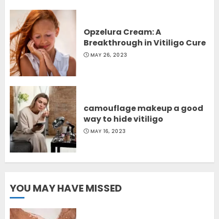
Opzelura Cream: A
Breakthrough in Vitiligo Cure
MAY 26, 2023
camouflage makeup a good
way to hide vitiligo
MAY 16, 2023
YOU MAY HAVE MISSED