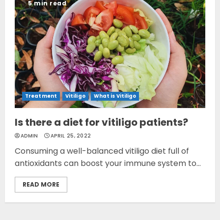
5 min read
Treatment
Vitiligo
What is Vitiligo
Is there a diet for vitiligo patients?
ADMIN
APRIL 25, 2022
Consuming a well-balanced vitiligo diet full of
antioxidants can boost your immune system to...
READ MORE
Opzelura Cream: A
Breakthrough in Vitiligo Cure
MAY 26, 2023