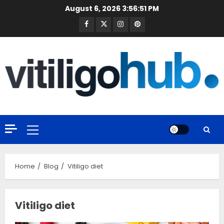
Skip
August 6, 2026
3:56:51 PM
to
Facebook
Twitter
Instagram
Pinterest
content
Primary
Menu
Home
Blog
Vitiligo diet
Vitiligo diet