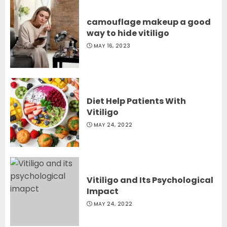
camouflage makeup a good
way to hide vitiligo
MAY 16, 2023
Diet Help Patients With
Vitiligo
MAY 24, 2022
Vitiligo and Its Psychological
Impact
MAY 24, 2022