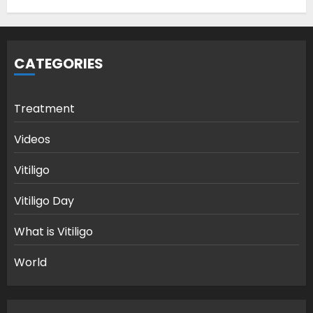
CATEGORIES
Treatment
Videos
Vitiligo
Vitiligo Day
What is Vitiligo
World