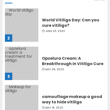
World Vitiligo Day: Can you
cure vitiligo?
JUNE 23, 2023
2
Opzelura Cream: A
Breakthrough in Vitiligo Cure
MAY 26, 2023
3
camouflage makeup a good
way to hide vitiligo
MAY 16, 2023