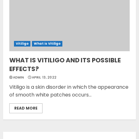
Vitiligo
What is Vitiligo
WHAT IS VITILIGO AND ITS POSSIBLE
EFFECTS?
ADMIN
APRIL 13, 2022
Vitiligo is a skin disorder in which the appearance
of smooth white patches occurs...
READ MORE
Opzelura Cream: A
Breakthrough in Vitiligo Cure
MAY 26, 2023
3