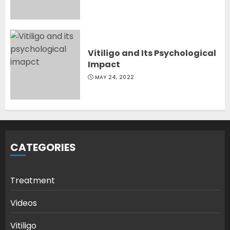
Vitiligo and Its Psychological
Impact
MAY 24, 2022
CATEGORIES
Treatment
Videos
Vitiligo