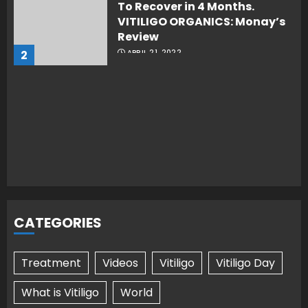
To Recover in 4 Months.
VITILIGO ORGANICS: Monay’s
Review
2
APRIL 21, 2022
CATEGORIES
Treatment
Videos
Vitiligo
Vitiligo Day
What is Vitiligo
World