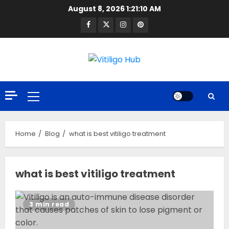
Skip
August 8, 2026
1:21:10 AM
to
Facebook
Twitter
Instagram
Pinterest
content
Primary
Menu
Home
Blog
what is best vitiligo treatment
what is best vitiligo treatment
3 min read