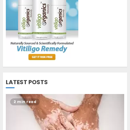
World Vitiligo Day: Can you
cure vitiligo?
JUNE 23, 2023
2
Opzelura Cream: A
Breakthrough in Vitiligo Cure
MAY 26, 2023
3
LATEST POSTS
2 min read