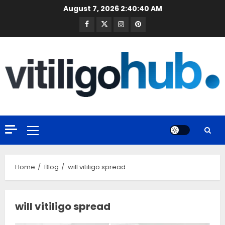
Skip
August 7, 2026
2:40:40 AM
to
Facebook
Twitter
Instagram
Pinterest
content
Primary
Menu
Home
Blog
will vitiligo spread
will vitiligo spread