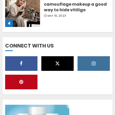
camouflage makeup a good
way to hide vitiligo
MAY 16, 2023
4
Diet Help Patients With
CONNECT WITH US
Vitiligo
MAY 24, 2022
5
Latest Vitiligo Treatment in
Sydney, Australia
OCTOBER 12, 2023
1