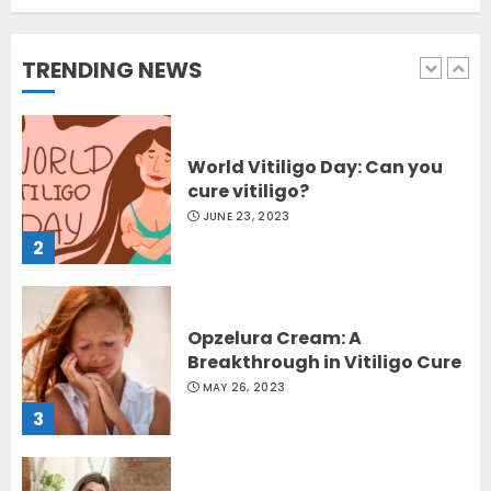
Sydney, Australia
OCTOBER 12, 2023
TRENDING NEWS
1
World Vitiligo Day: Can you
cure vitiligo?
JUNE 23, 2023
2
Opzelura Cream: A
Breakthrough in Vitiligo Cure
MAY 26, 2023
3