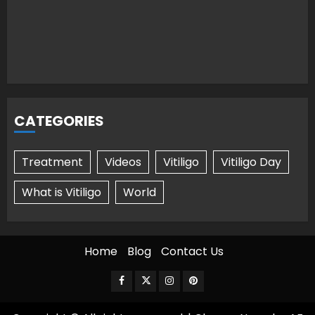
CATEGORIES
Treatment
Videos
Vitiligo
Vitiligo Day
What is Vitiligo
World
Home
Blog
Contact Us
Facebook
Twitter
Instagram
Pinterest