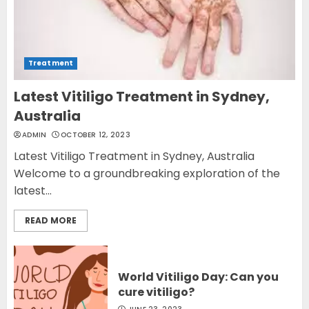
Treatment
Latest Vitiligo Treatment in Sydney,
Australia
ADMIN
OCTOBER 12, 2023
Latest Vitiligo Treatment in Sydney, Australia
Welcome to a groundbreaking exploration of the
latest...
READ MORE
World Vitiligo Day: Can you
cure vitiligo?