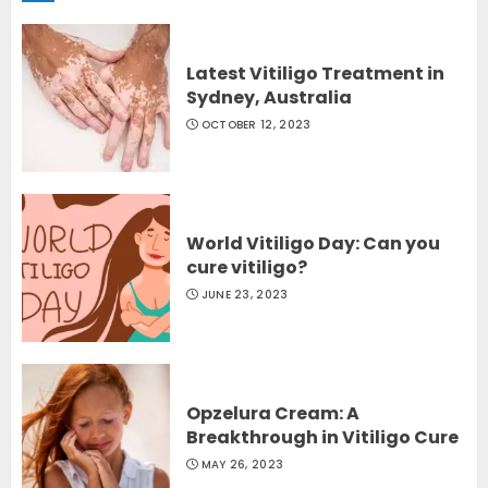
Latest Vitiligo Treatment in
Sydney, Australia
OCTOBER 12, 2023
World Vitiligo Day: Can you
cure vitiligo?
JUNE 23, 2023
Opzelura Cream: A
Breakthrough in Vitiligo Cure
MAY 26, 2023