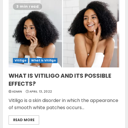
3 min read
Vitiligo
What is Vitiligo
WHAT IS VITILIGO AND ITS POSSIBLE
EFFECTS?
ADMIN
APRIL 13, 2022
Vitiligo is a skin disorder in which the appearance
of smooth white patches occurs...
READ MORE
Opzelura Cream: A
Breakthrough in Vitiligo Cure