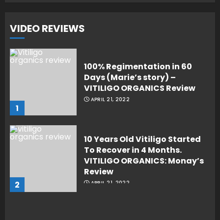
VIDEO REVIEWS
100% Regimentation in 60
Days (Marie’s story) –
VITILIGO ORGANICS Review
APRIL 21, 2022
1
10 Years Old Vitiligo Started
To Recover in 4 Months.
VITILIGO ORGANICS: Monay’s
Review
2
APRIL 21, 2022