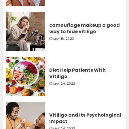
camouflage makeup a good
way to hide vitiligo
MAY 16, 2023
Diet Help Patients With
Vitiligo
MAY 24, 2022
Vitiligo and Its Psychological
Impact
MAY 24, 2022