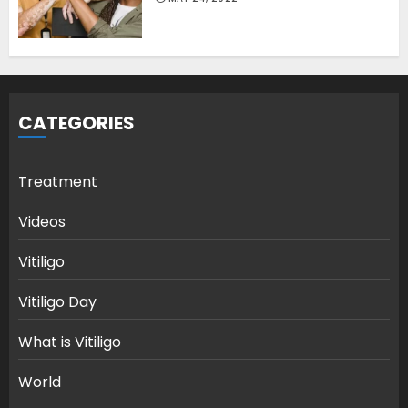
CATEGORIES
Treatment
Videos
Vitiligo
Vitiligo Day
What is Vitiligo
World