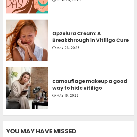
JUNE 23, 2023
Opzelura Cream: A
Breakthrough in Vitiligo Cure
MAY 26, 2023
camouflage makeup a good
way to hide vitiligo
MAY 16, 2023
YOU MAY HAVE MISSED